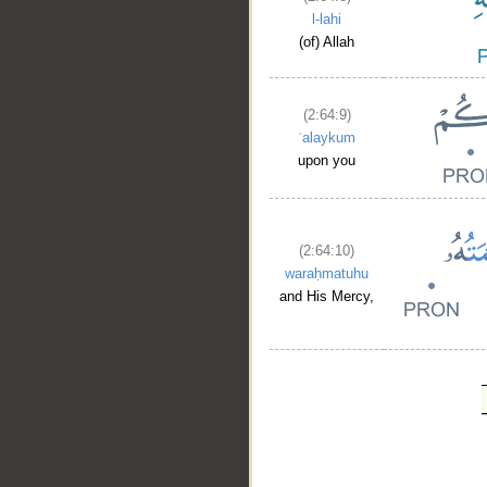
l-lahi
(of) Allah
(2:64:9)
ʿalaykum
upon you
(2:64:10)
waraḥmatuhu
and His Mercy,