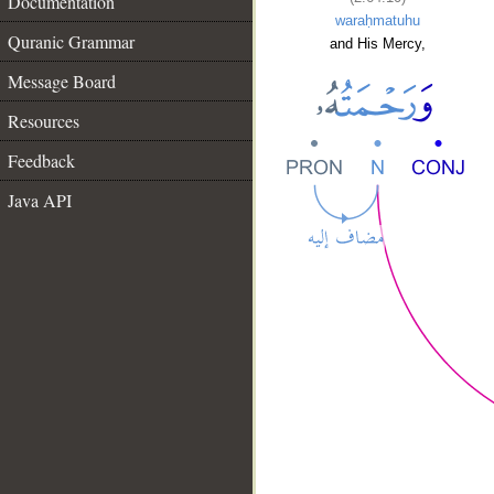
Documentation
waraḥmatuhu
Quranic Grammar
and His Mercy,
Message Board
Resources
Feedback
Java API