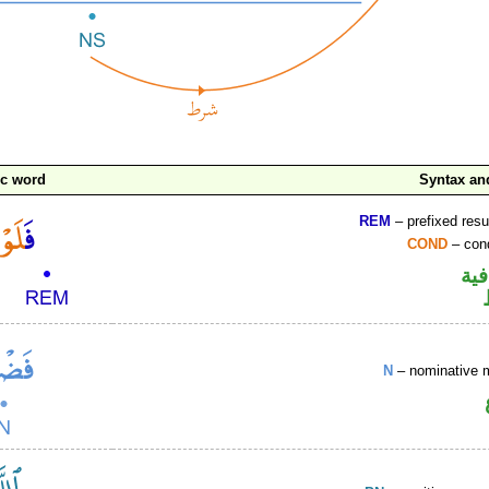
ic word
Syntax a
REM
– prefixed resu
COND
– cond
الف
N
– nominative 