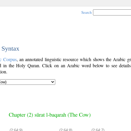
Search
c Syntax
c Corpus
, an annotated linguistic resource which shows the Arabic g
 in the Holy Quran. Click on an Arabic word below to see details
ion.
Chapter (2) sūrat l-baqarah (The Cow)
(2:64:9)
(2:64:8)
(2:64:7)