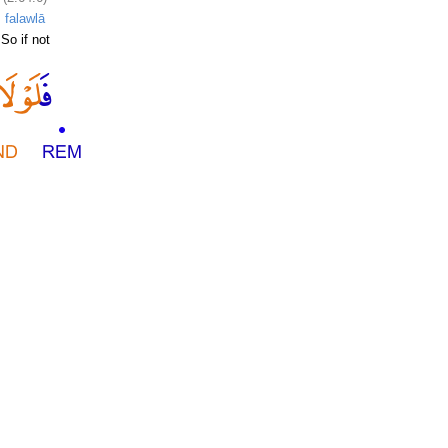
falawlā
So if not