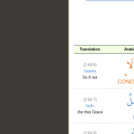
__
Translation
Arab
(2:64:6)
falawlā
So if not
(2:64:7)
faḍlu
(for the) Grace
(2:64:8)