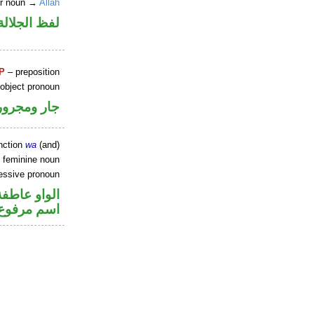
er noun →
Allah
جلالة مجرور
P
– preposition
 object pronoun
جار ومجرور
nction
wa
(and)
 feminine noun
essive pronoun
الواو عاطفة
ر بالاضافة