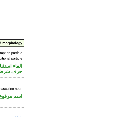
nd morphology
mption particle
itional particle
اء استئنافية
حرف شرط
masculine noun
اسم مرفوع