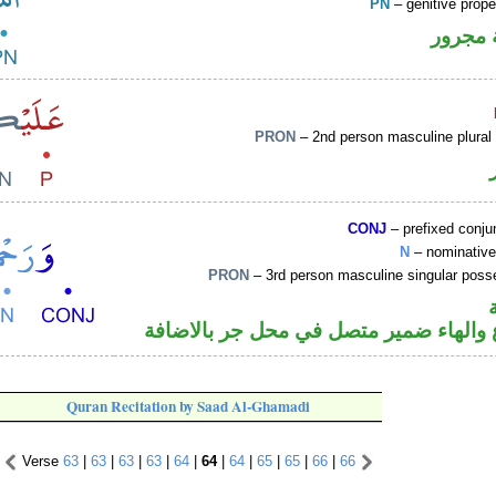
PN
– genitive prop
لفظ ال
PRON
– 2nd person masculine plural
CONJ
– prefixed conju
N
– nominative
PRON
– 3rd person masculine singular poss
اسم مرفوع والهاء ضمير متصل في محل ج
Quran Recitation by Saad Al-Ghamadi
Verse
63
|
63
|
63
|
63
|
64
|
64
|
64
|
65
|
65
|
66
|
66