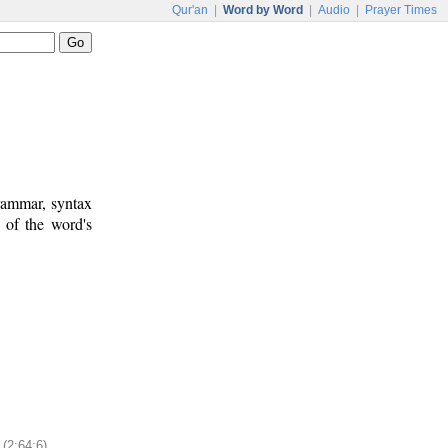
Qur'an
|
Word by Word
|
Audio
|
Prayer Times
rammar, syntax
 of the word's
(2:64:6)