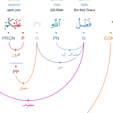
ʿalaykum
l-lahi
faḍlu
upon you
(of) Allah
(for the) Grace