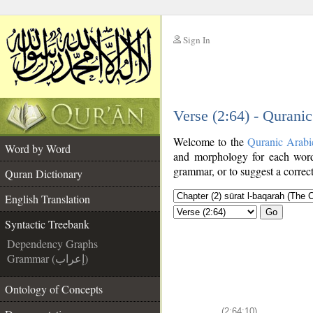
Sign In
__
Verse (2:64) - Qurani
__
Welcome to the
Quranic Arabi
Word by Word
and morphology for each word
grammar, or to suggest a correct
Quran Dictionary
English Translation
Go
Syntactic Treebank
Dependency Graphs
Grammar (إعراب)
Ontology of Concepts
(2:64:10)