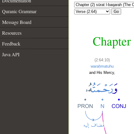
Documentation
Quranic Grammar
Go
Message Board
Resources
Chapter 
Feedback
Java API
(2:64:10)
waraḥmatuhu
and His Mercy,