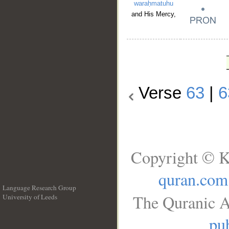
waraḥmatuhu
and His Mercy,
Verse
63
|
6
Copyright © K
quran.com
Language Research Group
The Quranic A
University of Leeds
__
pub