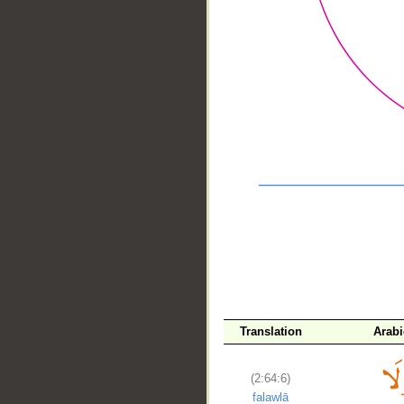
__
Translation
Arab
(2:64:6)
falawlā