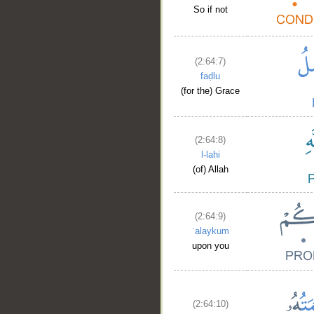
So if not
(2:64:7)
faḍlu
(for the) Grace
(2:64:8)
l-lahi
(of) Allah
(2:64:9)
ʿalaykum
upon you
(2:64:10)