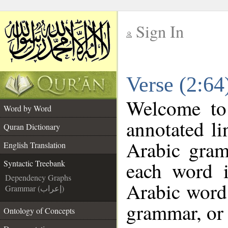
Sign In
__
Verse (2:64
__
Welcome t
Word by Word
annotated li
Quran Dictionary
Arabic gram
English Translation
each word 
Syntactic Treebank
Dependency Graphs
Arabic word 
Grammar (إعراب)
grammar, or 
Ontology of Concepts