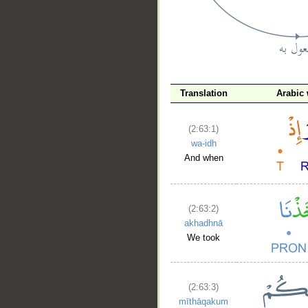
Translation
Arabic
__
(2:63:1)
wa-idh
And when
(2:63:2)
akhadhnā
We took
(2:63:3)
mīthāqakum