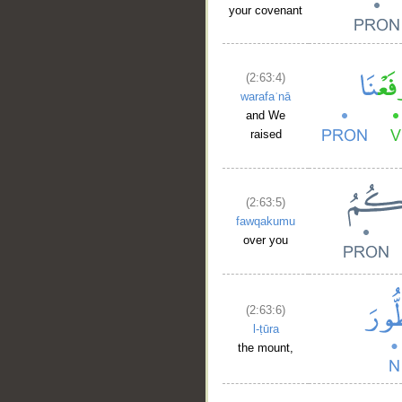
your covenant
(2:63:4)
warafaʿnā
and We
raised
(2:63:5)
fawqakumu
over you
(2:63:6)
l-ṭūra
the mount,