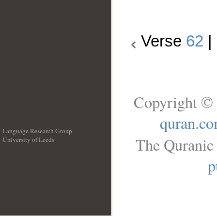
Verse
62
|
Copyright © 
quran.c
Language Research Group
The Quranic 
University of Leeds
__
p