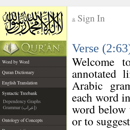
Sign In
__
Verse (2:63
__
Welcome t
Word by Word
annotated l
Quran Dictionary
Arabic gra
English Translation
each word in
Syntactic Treebank
Dependency Graphs
word below t
Grammar (إعراب)
or to suggest
Ontology of Concepts