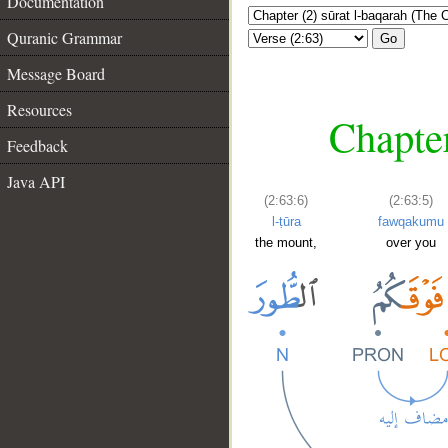
Documentation
Quranic Grammar
Go
Message Board
Resources
Chapter
Feedback
Java API
(2:63:6)
(2:63:5)
l-ṭūra
fawqakumu
the mount,
over you