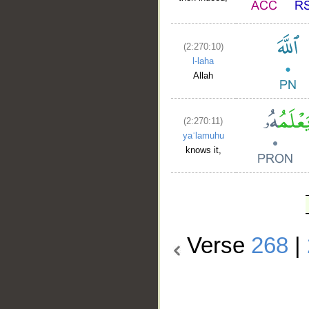
(2:270:10)
l-laha
Allah
(2:270:11)
yaʿlamuhu
knows it,
Verse
268
|