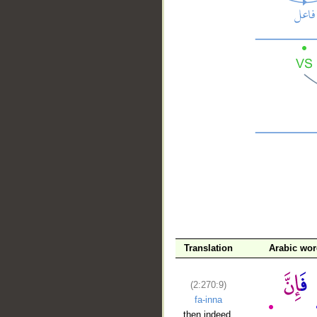
__
Translation
Arabic wo
(2:270:9)
fa-inna
then indeed,