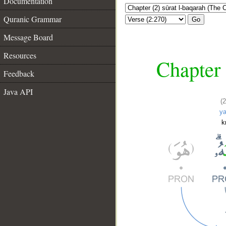
Documentation
Quranic Grammar
Go
Message Board
Resources
Chapter 
Feedback
Java API
(
y
k