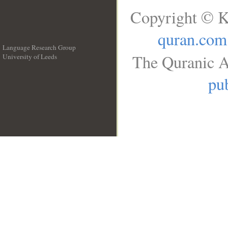
Copyright © K
quran.com
Language Research Group
The Quranic A
University of Leeds
__
pub