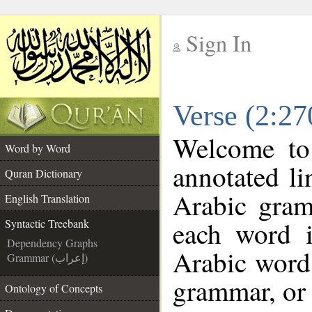
Sign In
__
Verse (2:27
__
Welcome t
Word by Word
annotated li
Quran Dictionary
Arabic gram
English Translation
each word 
Syntactic Treebank
Dependency Graphs
Arabic word 
Grammar (إعراب)
grammar, or 
Ontology of Concepts