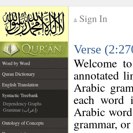
Sign In
__
Verse (2:27
__
Welcome t
Word by Word
annotated li
Quran Dictionary
Arabic gram
English Translation
each word 
Syntactic Treebank
Dependency Graphs
Arabic word 
Grammar (إعراب)
grammar, or 
Ontology of Concepts