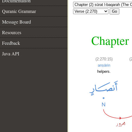
Documentation
Quranic Grammar
Go
Message Board
Resources
Chapter 
Feedback
Java API
(2:270:15)
(
anṣārin
helpers.