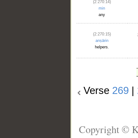
(2:270:14)
min
any
(2:270:15)
anṣārin
helpers.
Verse
269
|
Copyright © K