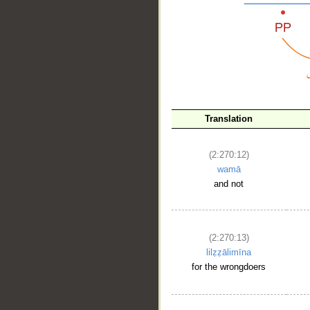
__
Translation
(2:270:12)
wamā
and not
(2:270:13)
lilẓẓālimīna
for the wrongdoers