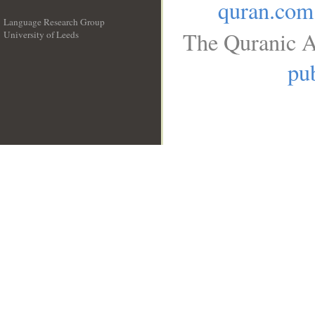
quran.com
Language Research Group
The Quranic A
University of Leeds
__
pub