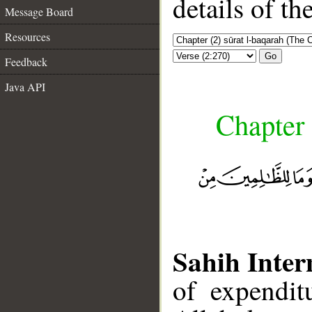
details of t
Message Board
Resources
Go
Feedback
Java API
Chapter 
Sahih Inter
of expendit