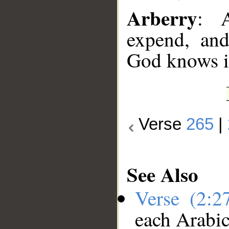
Arberry
: A
expend, an
God knows it
Verse
265
|
See Also
Verse (2:
each Arabi