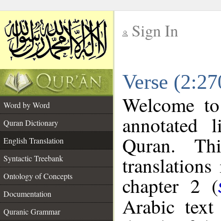
Sign In
__
Verse (2:27
__
Welcome t
Word by Word
annotated l
Quran Dictionary
Quran. Thi
English Translation
translations
Syntactic Treebank
Ontology of Concepts
chapter 2 (
Documentation
Arabic tex
Quranic Grammar