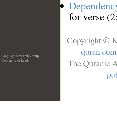
Dependenc
for verse (
Copyright © K
quran.com
Language Research Group
The Quranic A
University of Leeds
__
pub