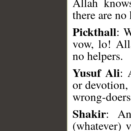
Allah knows
there are no 
Pickthall
: 
vow, lo! Al
no helpers.
Yusuf Ali
: 
or devotion,
wrong-doers 
__
Shakir
: An
(whatever) 