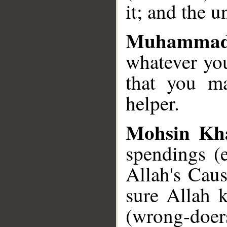
it; and the u
Muhammad
whatever yo
that you m
helper.
Mohsin Kh
spendings (e
Allah's Cau
sure Allah 
(wrong-doers,