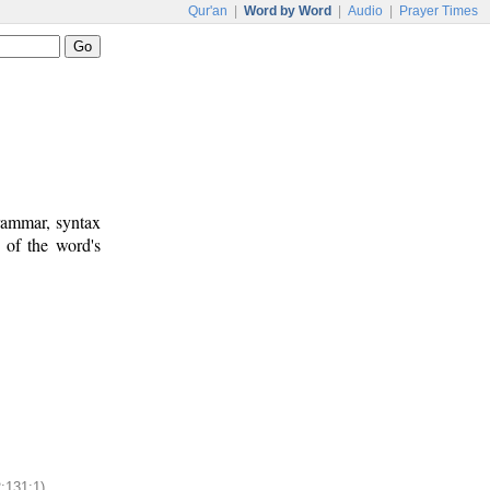
Qur'an
|
Word by Word
|
Audio
|
Prayer Times
rammar, syntax
 of the word's
2:131:1)