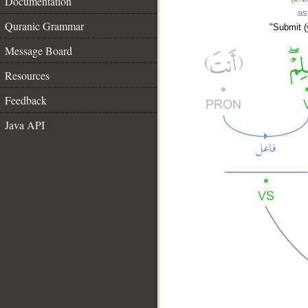
Documentation
as
Quranic Grammar
"Submit (y
Message Board
Resources
Feedback
Java API