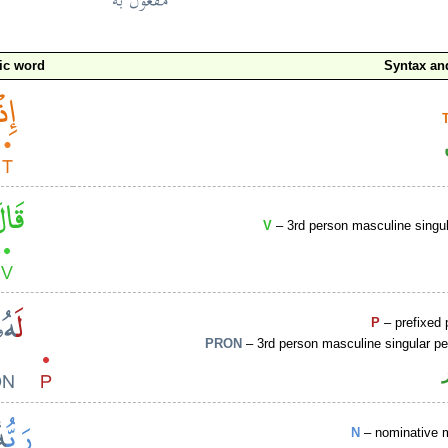
ic word
Syntax a
V
– 3rd person masculine singul
P
– prefixed 
PRON
– 3rd person masculine singular p
N
– nominative 