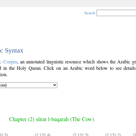
Search
ic Syntax
c Corpus
, an annotated linguistic resource which shows the Arabic g
 in the Holy Quran. Click on an Arabic word below to see details
ion.
Chapter (2) sūrat l-baqarah (The Cow)
31:5)
(2:131:4)
(2:131:3)
(2:131:2)
(