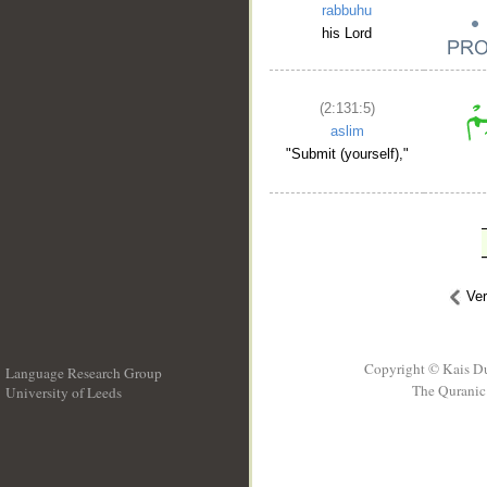
rabbuhu
his Lord
(2:131:5)
aslim
"Submit (yourself),"
Ve
Copyright © Kais D
Language Research Group
The Quranic 
University of Leeds
__