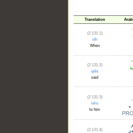
__
Translation
Arab
(2:131:1)
idh
When
(2:131:2)
qāla
said
(2:131:3)
lahu
to him
(2:131:4)