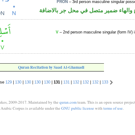
PRON
– 3rd person masculine singular poss
اسم مرفوع والهاء ضمير متصل في محل ج
V
– 2nd person masculine singular (form IV) 
Quran Recitation by Saad Al-Ghamadi
rse
129
|
130
|
130
|
130
|
130
|
131
|
131
|
132
|
132
|
132
|
133
ukes, 2009-2017. Maintained by the
quran.com
team. This is an open source project
Arabic Corpus is available under the
GNU public license
with
terms of use
.