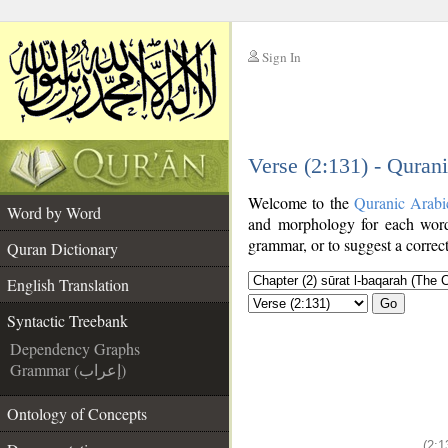
Sign In
__
Verse (2:131) - Quran
__
Welcome to the
Quranic Arabi
Word by Word
and morphology for each word
grammar, or to suggest a correct
Quran Dictionary
English Translation
Go
Syntactic Treebank
Dependency Graphs
Grammar (إعراب)
Ontology of Concepts
(2:1