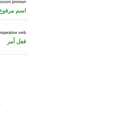
essive pronoun
ر بالاضافة
imperative verb
فعل أمر
.