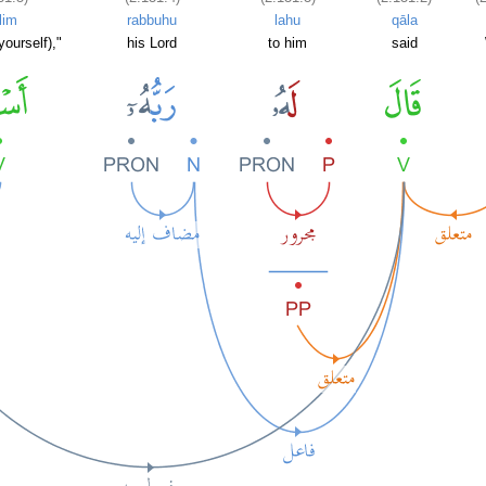
lim
rabbuhu
lahu
qāla
ourself),"
his Lord
to him
said