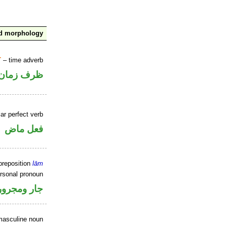
nd morphology
T
– time adverb
ظرف زمان
ar perfect verb
فعل ماض
preposition
lām
ersonal pronoun
جار ومجرور
masculine noun