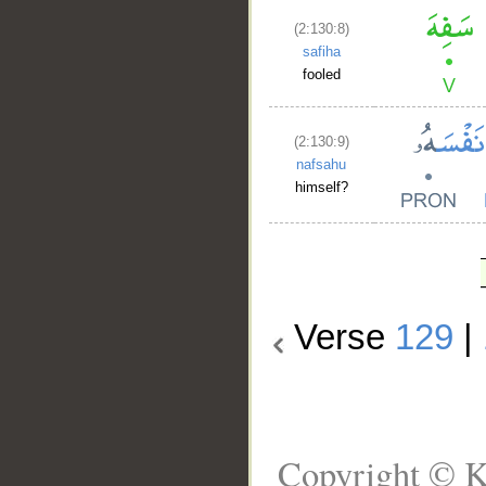
(2:130:8)
safiha
fooled
(2:130:9)
nafsahu
himself?
Verse
129
|
Copyright © K