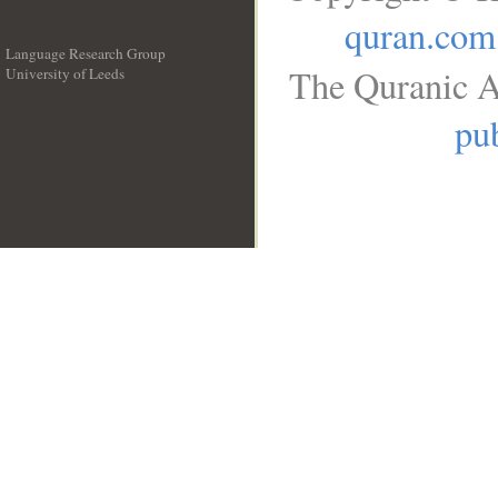
quran.com
Language Research Group
The Quranic A
University of Leeds
__
pub