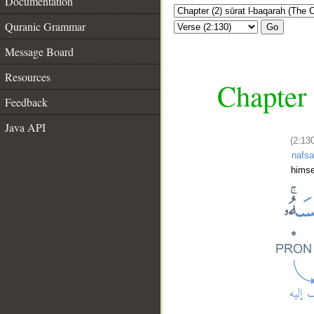
Documentation
Quranic Grammar
Go
Message Board
Resources
Chapter 
Feedback
Java API
(2:130
nafs
himse