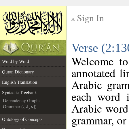
Sign In
__
Verse (2:13
__
Welcome t
Word by Word
annotated li
Quran Dictionary
Arabic gram
English Translation
each word 
Syntactic Treebank
Dependency Graphs
Arabic word 
Grammar (إعراب)
grammar, or 
Ontology of Concepts