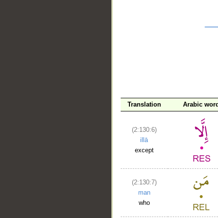
__
Translation
Arabic wor
(2:130:6)
illā
except
(2:130:7)
man
who