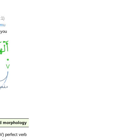
:1)
umu
 you
nd morphology
V) perfect verb