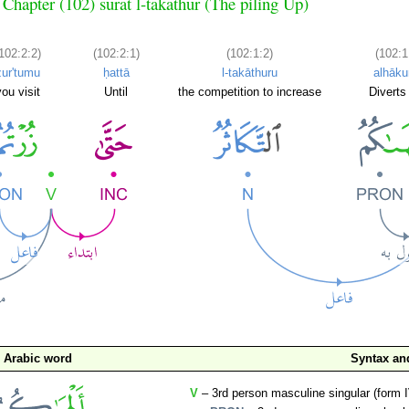
Chapter (102) sūrat l-takāthur (The piling Up)
102:2:2)
(102:2:1)
(102:1:2)
(102:1
zur'tumu
ḥattā
l-takāthuru
alhāk
you visit
Until
the competition to increase
Diverts
Arabic word
Syntax a
V
– 3rd person masculine singular (form I