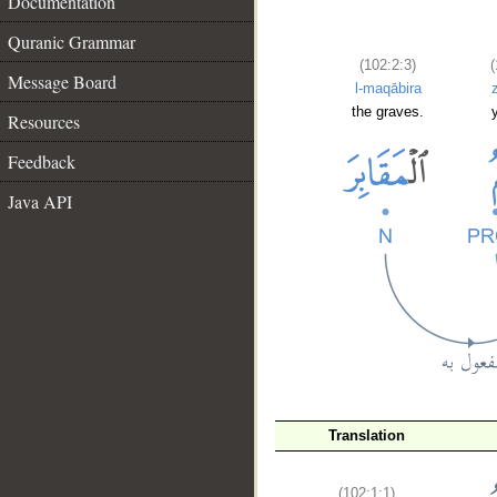
Documentation
Quranic Grammar
(102:2:3)
(
Message Board
l-maqābira
the graves.
Resources
Feedback
Java API
Translation
__
(102:1:1)