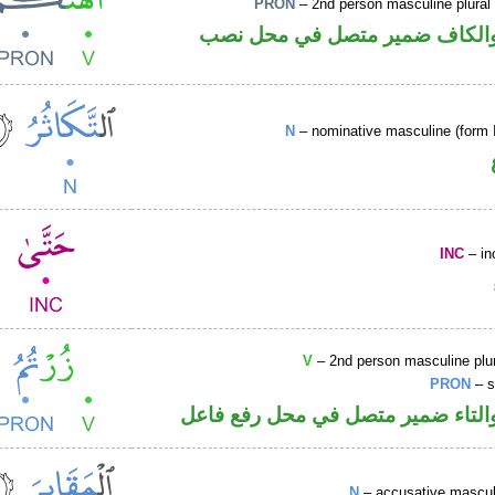
PRON
– 2nd person masculine plural
فعل ماض والكاف ضمير متصل ف
N
– nominative masculine (form I
INC
– in
V
– 2nd person masculine plur
PRON
– s
فعل ماض والتاء ضمير متصل في مح
N
– accusative masculi