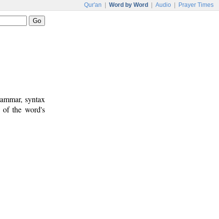
Qur'an
|
Word by Word
|
Audio
|
Prayer Times
rammar, syntax
 of the word's