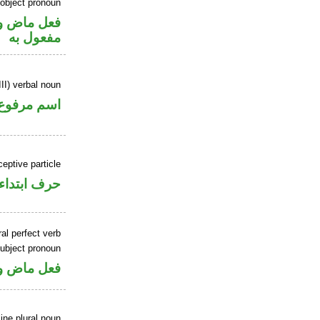
 object pronoun
ي محل نصب
مفعول به
II) verbal noun
اسم مرفوع
ceptive particle
حرف ابتداء
al perfect verb
ubject pronoun
ل رفع فاعل
ne plural noun