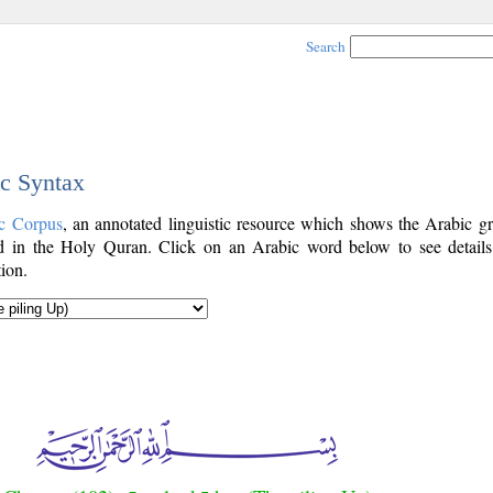
Search
ic Syntax
c Corpus
, an annotated linguistic resource which shows the Arabic g
 in the Holy Quran. Click on an Arabic word below to see details
ion.