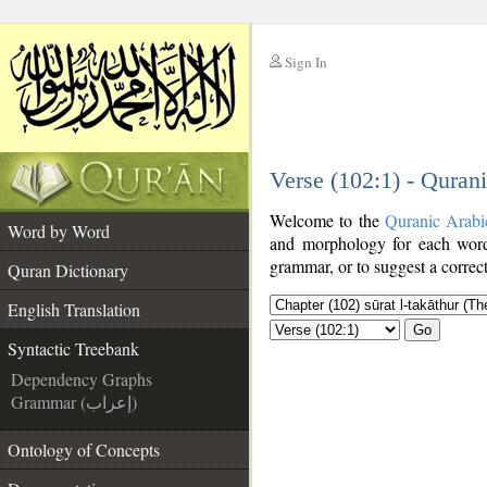
Sign In
__
Verse (102:1) - Quran
__
Welcome to the
Quranic Arabi
Word by Word
and morphology for each word
grammar, or to suggest a correct
Quran Dictionary
English Translation
Go
Syntactic Treebank
Dependency Graphs
Grammar (إعراب)
Ontology of Concepts