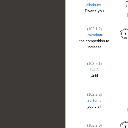
alhākumu
Diverts you
(102:1:2)
l-takāthuru
the competition to
increase
(102:2:1)
ḥattā
Until
(102:2:2)
zur'tumu
you visit
(102:2:3)