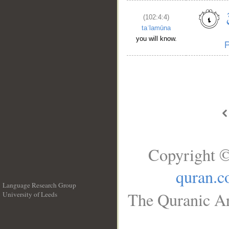
(102:4:4)
taʿlamūna
you will know.
Copyright ©
quran.
Language Research Group
The Quranic Ar
University of Leeds
__