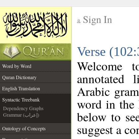
Sign In
__
Verse (102:
__
Welcome 
Word by Word
annotated l
Quran Dictionary
Arabic gram
English Translation
word in the
Syntactic Treebank
Dependency Graphs
below to see
Grammar (إعراب)
suggest a cor
Ontology of Concepts