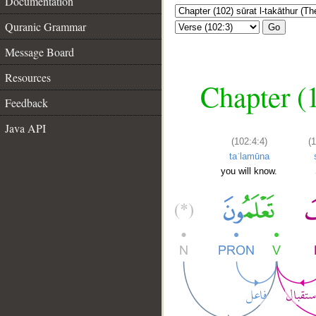
Documentation
Quranic Grammar
Go
Message Board
Resources
Chapter (1
Feedback
Java API
(102:4:4)
(
taʿlamūna
you will know.