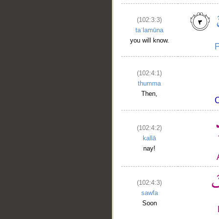
(102:3:3)
taʿlamūna
you will know.
(102:4:1)
thumma
Then,
(102:4:2)
kallā
nay!
(102:4:3)
sawfa
Soon