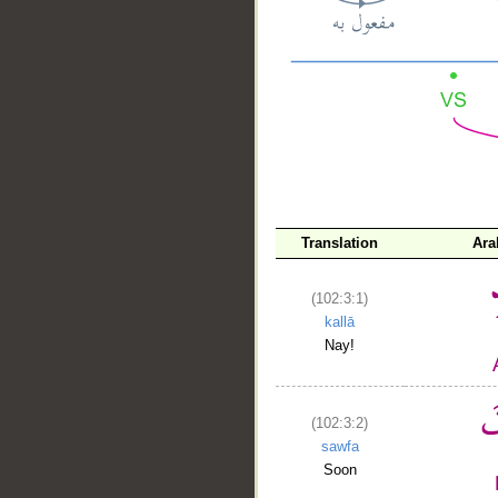
__
Translation
Ara
(102:3:1)
kallā
Nay!
(102:3:2)
sawfa
Soon