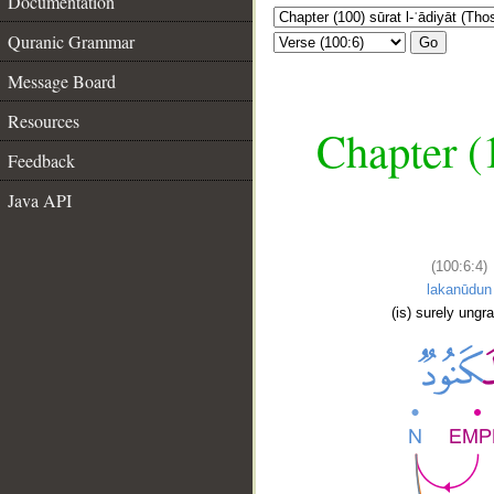
Documentation
Quranic Grammar
Go
Message Board
Resources
Chapter (
Feedback
Java API
(100:6:4)
lakanūdun
(is) surely ungra