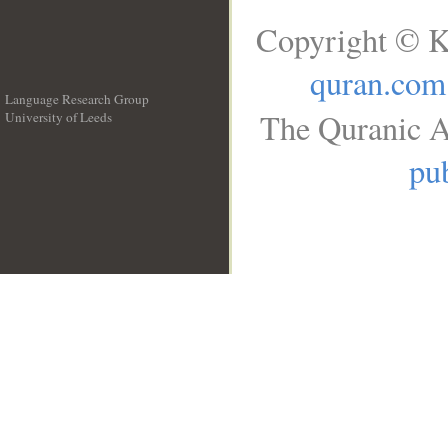
Copyright © K
quran.com
Language Research Group
The Quranic A
University of Leeds
__
pub