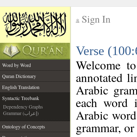
Sign In
__
Verse (100:
__
Welcome t
Word by Word
annotated li
Quran Dictionary
Arabic gram
English Translation
each word 
Syntactic Treebank
Dependency Graphs
Arabic word 
Grammar (إعراب)
grammar, or 
Ontology of Concepts