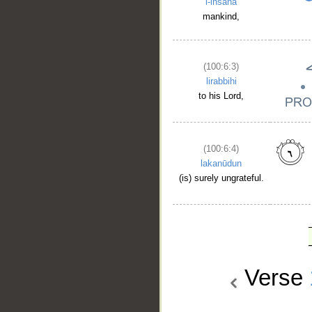
l-insāna
mankind,
(100:6:3)
lirabbihi
to his Lord,
(100:6:4)
lakanūdun
(is) surely ungrateful.
Verse