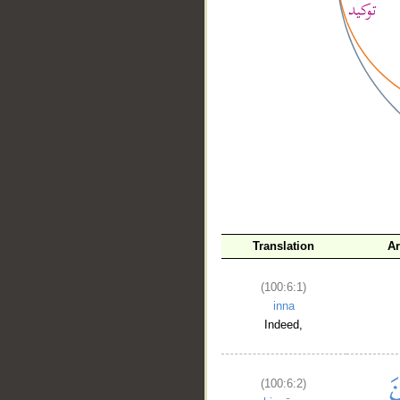
__
Translation
A
(100:6:1)
inna
Indeed,
(100:6:2)