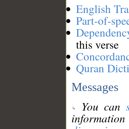
English Tra
Part-of-spe
Dependenc
this verse
Concordan
Quran Dict
Messages
You can
information