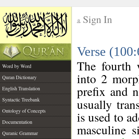
Sign In
__
Verse (100
__
The fourth 
Word by Word
into 2 morp
Quran Dictionary
prefix and 
English Translation
Syntactic Treebank
usually tran
Ontology of Concepts
is used to a
Documentation
masculine s
Quranic Grammar