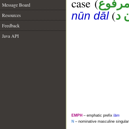
case (
مرفو
Message Board
(
ك 
nūn dāl
Resources
Feedback
Java API
EMPH
– emphatic prefix
lām
N
– nominative masculine singular 