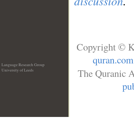
discussion
.
Copyright © K
quran.com
Language Research Group
The Quranic A
University of Leeds
__
pub