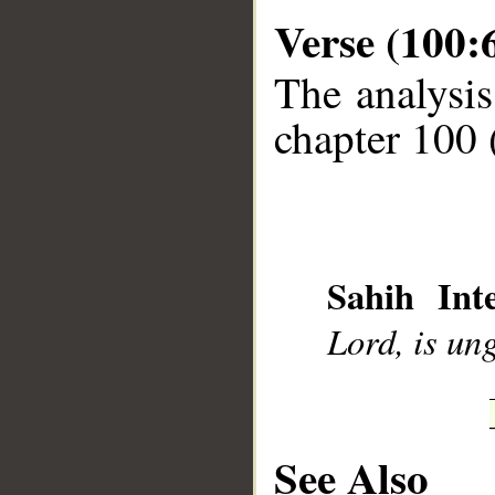
Verse (100:
The analysis
chapter 100 
__
Sahih Inte
Lord, is ung
See Also