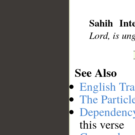
__
Sahih Inte
Lord, is ung
See Also
English Tra
The Particl
Dependenc
this verse