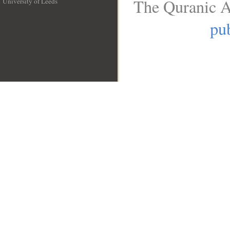
The Quranic A
University of Leeds
__
pub