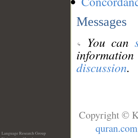
Concordan
Messages
You can
information
discussion
.
Copyright © K
quran.com
Language Research Group