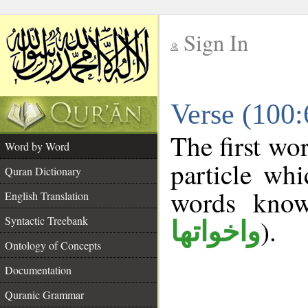
Sign In
__
Verse (100
__
The first wo
Word by Word
particle wh
Quran Dictionary
words kno
English Translation
Syntactic Treebank
).
واخواتها
Ontology of Concepts
Documentation
Quranic Grammar