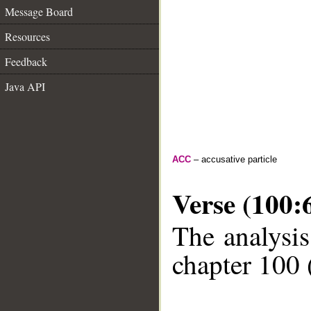
Message Board
Resources
Feedback
Java API
ACC
– accusative particle
Verse (100:
The analysis
chapter 100 