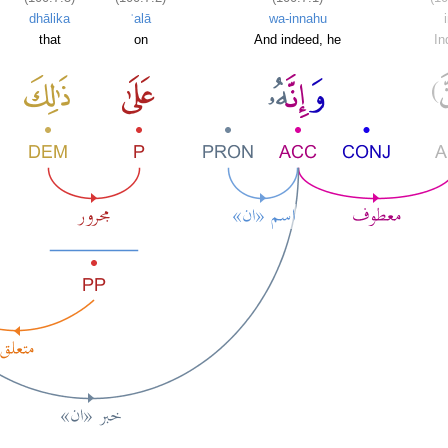
dhālika
ʿalā
wa-innahu
that
on
And indeed, he
In