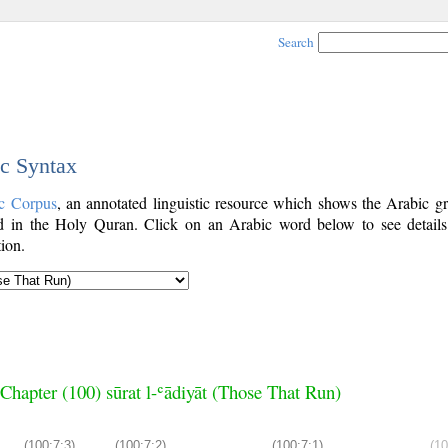
Search
ic Syntax
c Corpus
, an annotated linguistic resource which shows the Arabic g
 in the Holy Quran. Click on an Arabic word below to see details
ion.
Chapter (100) sūrat l-ʿādiyāt (Those That Run)
(100:7:3)
(100:7:2)
(100:7:1)
(10