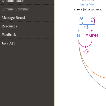
Documentation
lashahīdun
Quranic Grammar
surely (is) a witness,
Message Board
Resources
Feedback
Java API
__