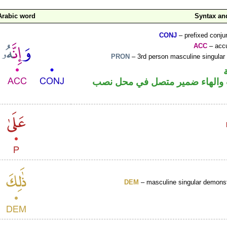
Arabic word
Syntax a
CONJ
– prefixed conju
ACC
– accu
PRON
– 3rd person masculine singular
حرف نصب والهاء ضمير متصل ف
DEM
– masculine singular demonst