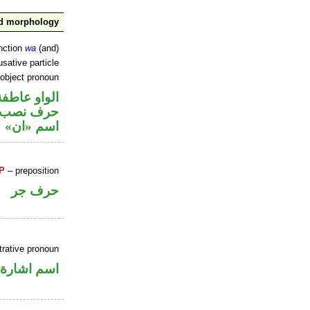
nd morphology
nction
wa
(and)
sative particle
 object pronoun
الواو عاطفة
ي محل نصب
اسم «ان»
P
– preposition
حرف جر
rative pronoun
اسم اشارة