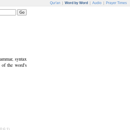
Qur'an
|
Word by Word
|
Audio
|
Prayer Times
rammar, syntax
 of the word's
0:6:1)