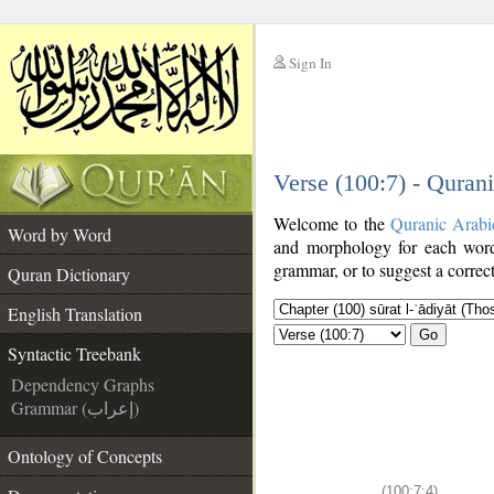
Sign In
__
Verse (100:7) - Quran
__
Welcome to the
Quranic Arabi
Word by Word
and morphology for each word
grammar, or to suggest a correct
Quran Dictionary
English Translation
Go
Syntactic Treebank
Dependency Graphs
Grammar (إعراب)
Ontology of Concepts
(100:7:4)