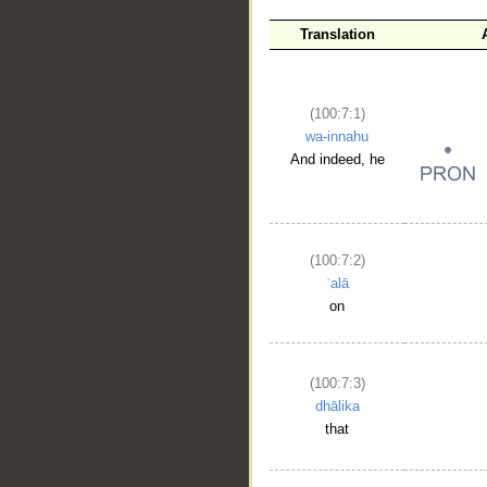
Translation
(100:7:1)
wa-innahu
And indeed, he
(100:7:2)
ʿalā
on
(100:7:3)
dhālika
that