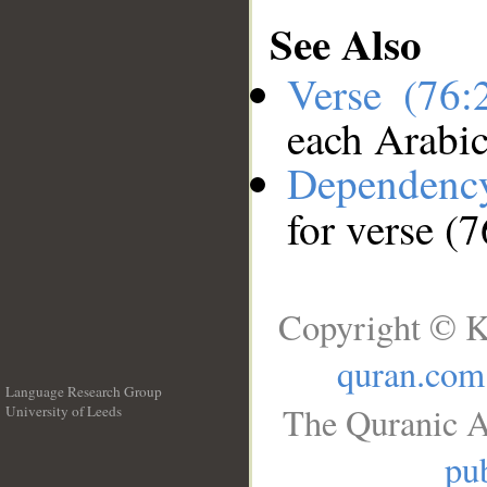
See Also
Verse (76
each Arabi
Dependenc
for verse (
Copyright © K
quran.com
Language Research Group
The Quranic A
University of Leeds
__
pub