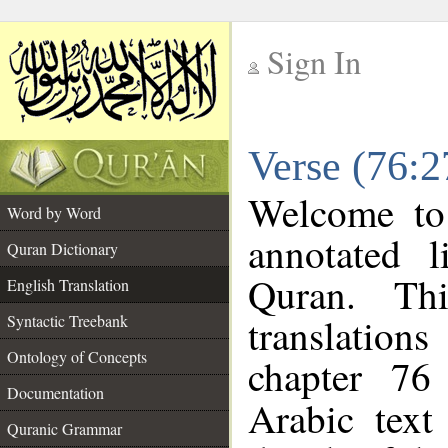
Sign In
__
Verse (76:2
__
Welcome t
Word by Word
annotated l
Quran Dictionary
Quran. Thi
English Translation
translations
Syntactic Treebank
Ontology of Concepts
chapter 76
Documentation
Arabic tex
Quranic Grammar