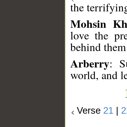
the terrifyi
Mohsin K
love the pr
behind them 
Arberry
: S
world, and l
Verse
21
|
2