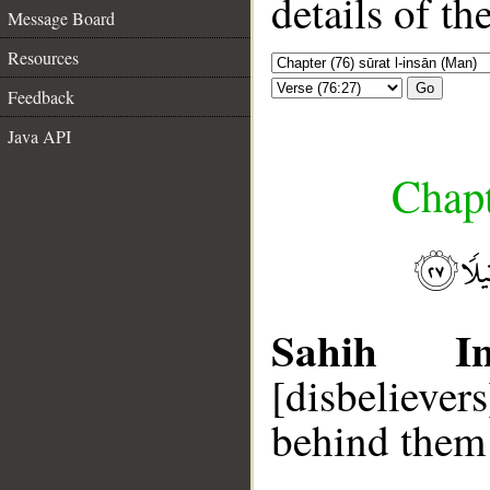
details of t
Message Board
Resources
Go
Feedback
Java API
Chapt
Sahih Int
[disbelieve
behind them 