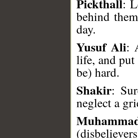
Pickthall
: L
behind them
day.
Yusuf Ali
: 
life, and pu
__
be) hard.
Shakir
: Sur
neglect a gr
Muhamma
(disbeliever