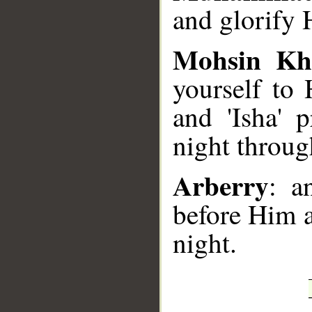
and glorify 
Mohsin Kh
yourself to 
and 'Isha' 
night through
Arberry
: a
before Him 
night.