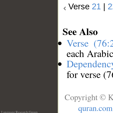
Verse
21
|
2
See Also
Verse (76
each Arabi
Dependenc
for verse (
Copyright © K
quran.com
Language Research Group