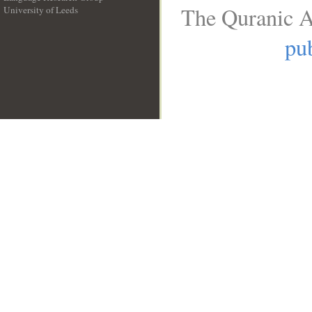
The Quranic A
University of Leeds
__
pub