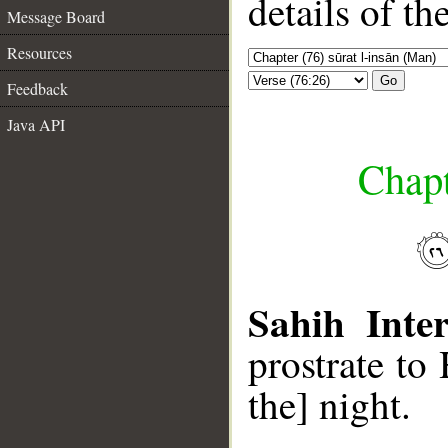
details of t
Message Board
Resources
Go
Feedback
Java API
Chapt
Sahih Inter
prostrate to
the] night.