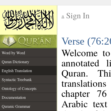
Sign In
__
Verse (76:2
__
Welcome t
Word by Word
annotated l
Quran Dictionary
Quran. Thi
English Translation
translations
Syntactic Treebank
Ontology of Concepts
chapter 76
Documentation
Arabic tex
Quranic Grammar