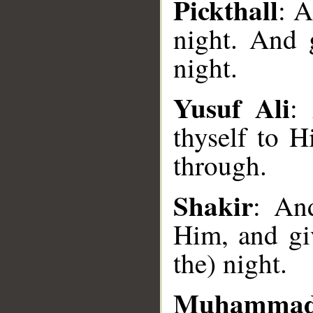
Pickthall
: A
night. And 
night.
Yusuf Ali
:
thyself to 
through.
__
Shakir
: An
Him, and gi
the) night.
Muhammad