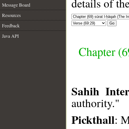
details of t
Message Board
Resources
Go
Feedback
Java API
Chapter (6
Sahih Inter
authority."
Pickthall
: 