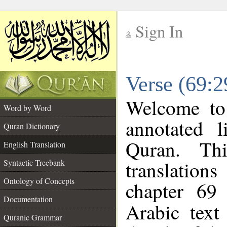
Sign In
__
Verse (69:2
__
Welcome t
Word by Word
annotated l
Quran Dictionary
Quran. Thi
English Translation
translations
Syntactic Treebank
Ontology of Concepts
chapter 69
Documentation
Arabic tex
Quranic Grammar