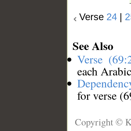
Verse
24
|
2
See Also
Verse (69
each Arabi
Dependenc
for verse (
Copyright © K