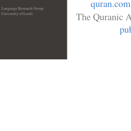
quran.com
Language Research Group
The Quranic A
University of Leeds
__
pub