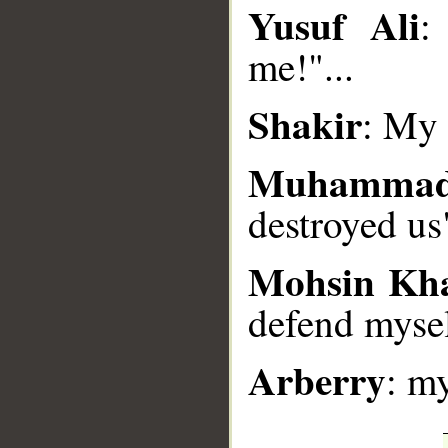
Yusuf Ali
:
__
me!"...
Shakir
: My 
Muhammad
destroyed us
Mohsin Kh
defend myse
Arberry
: m