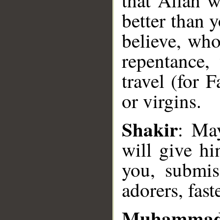
that Allah w
better than 
believe, who
repentance,
travel (for 
or virgins.
__
Shakir
: May
will give hi
you, submiss
adorers, fas
Muhammad