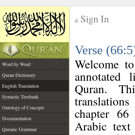
Sign In
__
Verse (66:5
__
Welcome t
Word by Word
annotated l
Quran Dictionary
Quran. Thi
English Translation
translations
Syntactic Treebank
Ontology of Concepts
chapter 66
Documentation
Arabic tex
Quranic Grammar