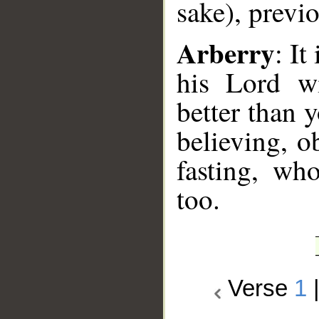
sake), previ
Arberry
: It
his Lord w
better than
believing, o
fasting, wh
too.
Verse
1