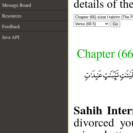
details of t
Message Board
Resources
Go
Feedback
Java API
Chapter (66
Sahih Inter
divorced yo