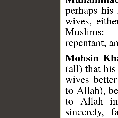
perhaps his 
wives, eith
Muslims: b
repentant, a
Mohsin Kh
(all) that hi
wives bette
to Allah), b
to Allah in
sincerely, 