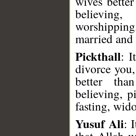
wives better
believing,
worshipping,
married and 
Pickthall
: I
divorce you,
better tha
believing, p
fasting, wid
Yusuf Ali
: 