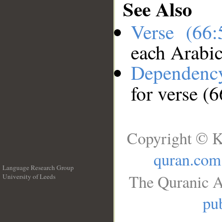
See Also
Verse (66
each Arabi
Dependenc
for verse (6
Copyright © K
quran.com
Language Research Group
The Quranic A
University of Leeds
__
pub