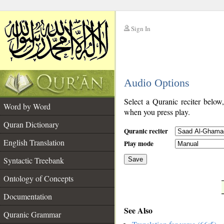
Sign In
__
Audio Options
__
Select a Quranic reciter below
Word by Word
when you press play.
Quran Dictionary
Quranic reciter
English Translation
Play mode
Syntactic Treebank
Save
Ontology of Concepts
__
Documentation
See Also
Quranic Grammar