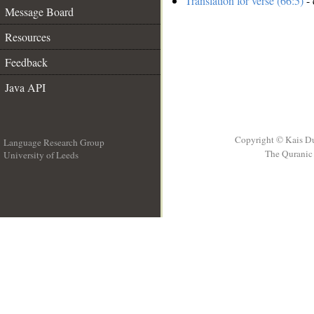
Translation for verse (66:5)
- 
Message Board
Resources
Feedback
Java API
Copyright © Kais D
Language Research Group
The Quranic 
University of Leeds
__