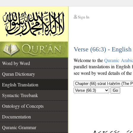
Sign In
__
Verse (66:3) - English
__
Welcome to the
Quranic Arabi
Word by Word
parallel translations in English 
see word by word details of the
Quran Dictionary
English Translation
Go
Syntactic Treebank
Ontology of Concepts
Documentation
Quranic Grammar