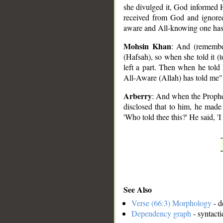
she divulged it, God informed H
received from God and ignored
aware and All-knowing one has
Mohsin Khan
: And (remembe
(Hafsah), so when she told it (
left a part. Then when he told
All-Aware (Allah) has told me"
Arberry
: And when the Prophet
disclosed that to him, he made 
'Who told thee this?' He said, '
See Also
Verse (66:3) Morphology
- d
Dependency graph
- syntacti