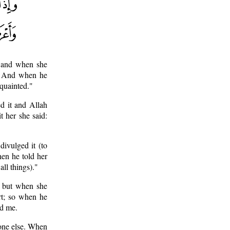
; and when she
t. And when he
quainted."
d it and Allah
t her she said:
divulged it (to
en he told her
ll things)."
- but when she
rt; so when he
ed me.
nyone else. When