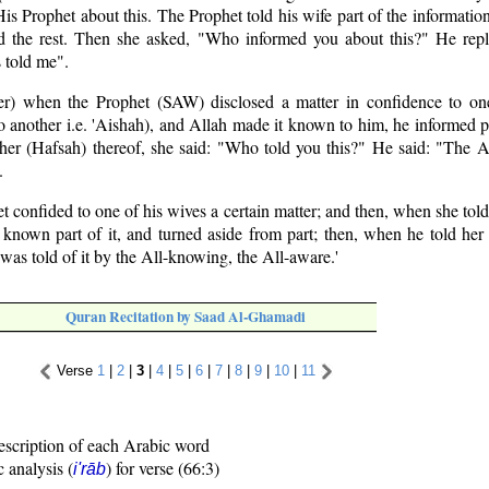
is Prophet about this. The Prophet told his wife part of the informati
 the rest. Then she asked, "Who informed you about this?" He repl
 told me".
r) when the Prophet (SAW) disclosed a matter in confidence to on
to another i.e. 'Aishah), and Allah made it known to him, he informed p
 her (Hafsah) thereof, she said: "Who told you this?" He said: "The 
.
 confided to one of his wives a certain matter; and then, when she told
known part of it, and turned aside from part; then, when he told her o
I was told of it by the All-knowing, the All-aware.'
Quran Recitation by Saad Al-Ghamadi
Verse
1
|
2
|
3
|
4
|
5
|
6
|
7
|
8
|
9
|
10
|
11
escription of each Arabic word
c analysis (
) for verse (66:3)
i'rāb