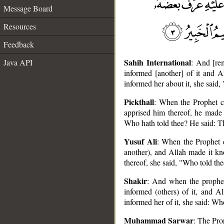
Message Board
Resources
Feedback
Sahih International
Java API
: And [re
informed [another] of it and 
informed her about it, she said
Pickthall
: When the Prophet c
apprised him thereof, he made 
Who hath told thee? He said: T
Yusuf Ali
: When the Prophet d
another), and Allah made it kn
__
thereof, she said, "Who told th
Shakir
: And when the prophet
informed (others) of it, and 
informed her of it, she said: 
Muhammad Sarwar
: The Pro