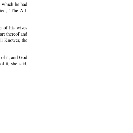
on which he had
ied, "The All-
e of his wives
art thereof and
All-Knower, the
 of it, and God
f it, she said,