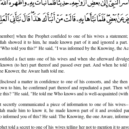
member] when the Prophet confided to one of his wives a statement
Allah showed it to him, he made known part of it and ignored a par
, "Who told you this?" He said, "I was informed by the Knowing, the Ac
onfided a fact unto one of his wives and when she afterward divulge
known (to her) part thereof and passed over part. And when he told i
he Knower, the Aware hath told me.
isclosed a matter in confidence to one of his consorts, and she then 
own to him, he confirmed part thereof and repudiated a part. Then wh
ee this? "He said, "He told me Who knows and is well-acquainted (with a
 secretly communicated a piece of information to one of his wives-
Allah made him to know it, he made known part of it and avoided pa
Who informed you of this? He said: The Knowing, the one Aware, inform
phet told a secret to one of his wives telling her not to mention it to a