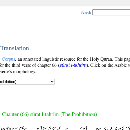
Search
 Translation
c Corpus
, an annotated linguistic resource for the Holy Quran. This p
for the third verse of chapter 66 (
). Click on the Arabic t
sūrat l-taḥrīm
 verse's morphology.
Chapter (66) sūrat l-taḥrīm (The Prohibition)