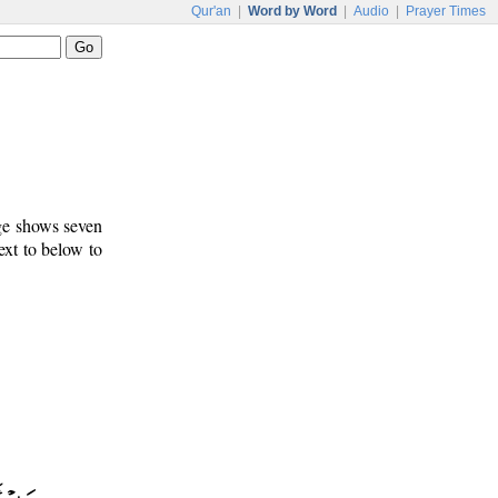
Qur'an
|
Word by Word
|
Audio
|
Prayer Times
age shows seven
ext to below to