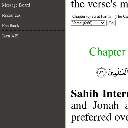
the verse's 
Message Board
Resources
Go
Feedback
Java API
Chapter 
Sahih Inter
and Jonah 
preferred ov