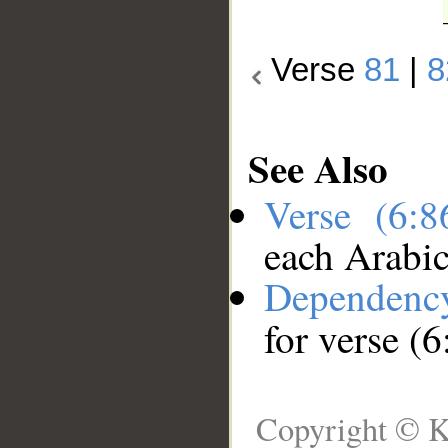
Verse
81
|
8
See Also
Verse (6:
each Arabi
Dependenc
for verse (6
Copyright © K