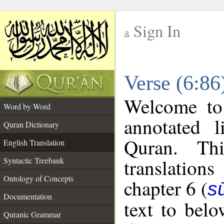
Sign In
__
Verse (6:86
__
Welcome t
Word by Word
annotated l
Quran Dictionary
Quran. Thi
English Translation
translations
Syntactic Treebank
Ontology of Concepts
chapter 6 (
s
Documentation
text to bel
Quranic Grammar