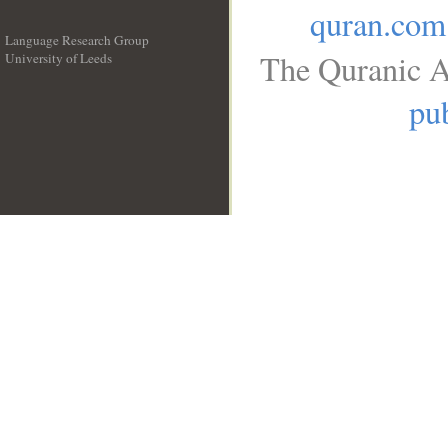
quran.com
Language Research Group
The Quranic A
University of Leeds
__
pub