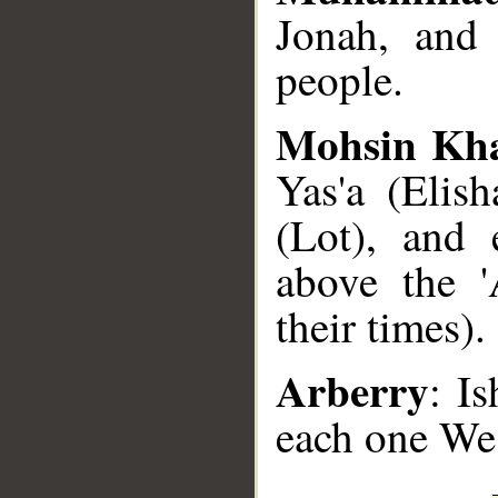
Jonah, and
people.
Mohsin Kh
Yas'a (Elis
(Lot), and
above the '
their times).
Arberry
: I
each one We 