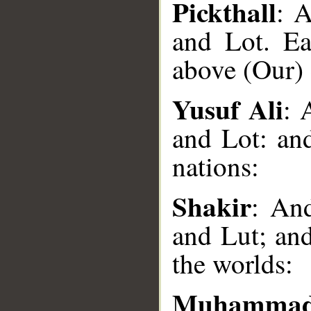
Pickthall
: 
and Lot. Ea
above (Our) 
Yusuf Ali
: 
and Lot: an
nations:
__
Shakir
: An
and Lut; an
the worlds:
Muhammad