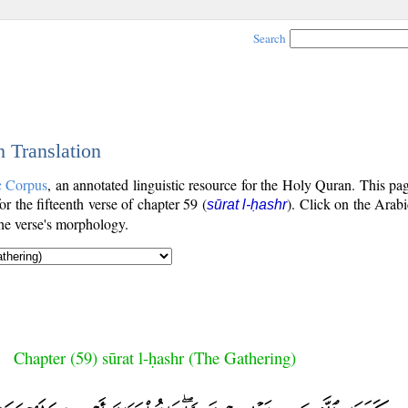
Search
h Translation
c Corpus
, an annotated linguistic resource for the Holy Quran. This p
for the fifteenth verse of chapter 59 (
). Click on the Arabi
sūrat l-ḥashr
the verse's morphology.
Chapter (59) sūrat l-ḥashr (The Gathering)