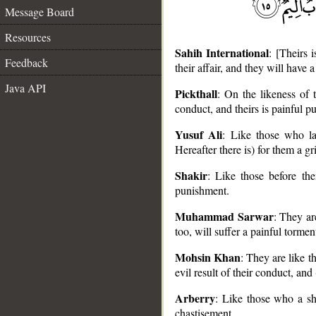
Message Board
Resources
Sahih International
: [Theirs 
Feedback
their affair, and they will have 
Java API
Pickthall
: On the likeness of t
conduct, and theirs is painful p
Yusuf Ali
: Like those who la
__
Hereafter there is) for them a g
Shakir
: Like those before the
punishment.
Muhammad Sarwar
: They ar
too, will suffer a painful tormen
Mohsin Khan
: They are like t
evil result of their conduct, and 
Arberry
: Like those who a sho
chastisement.