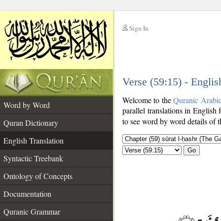
Sign In
__
Verse (59:15) - Englis
__
Welcome to the
Quranic Arabi
Word by Word
parallel translations in English 
to see word by word details of 
Quran Dictionary
English Translation
Go
Syntactic Treebank
Ontology of Concepts
Documentation
Quranic Grammar