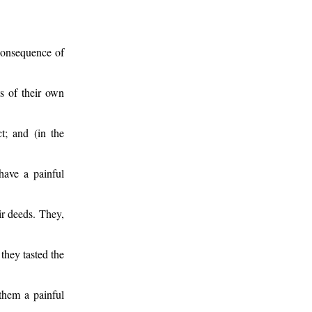
 consequence of
ts of their own
t; and (in the
 have a painful
ir deeds. They,
they tasted the
 them a painful