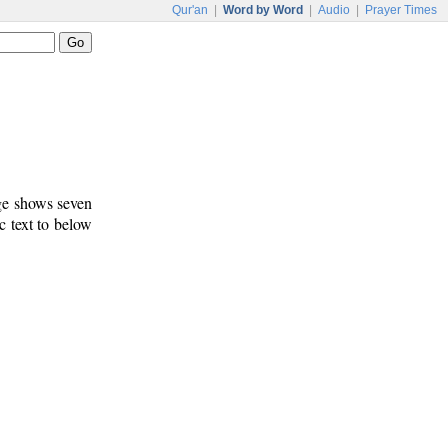
Qur'an
|
Word by Word
|
Audio
|
Prayer Times
age shows seven
c text to below