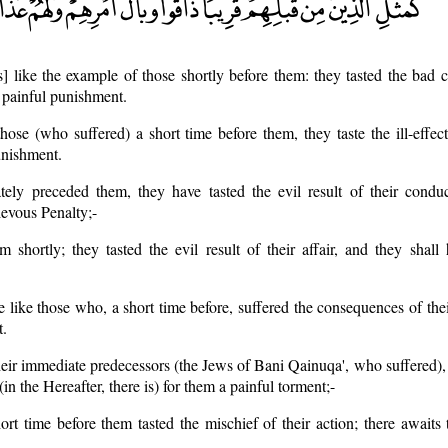
is] like the example of those shortly before them: they tasted the bad
a painful punishment.
hose (who suffered) a short time before them, they taste the ill-effec
unishment.
tely preceded them, they have tasted the evil result of their conduc
rievous Penalty;-
m shortly; they tasted the evil result of their affair, and they shall
e like those who, a short time before, suffered the consequences of the
t.
heir immediate predecessors (the Jews of Bani Qainuqa', who suffered), 
(in the Hereafter, there is) for them a painful torment;-
rt time before them tasted the mischief of their action; there awaits