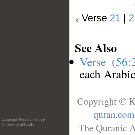
Verse
21
|
2
See Also
Verse (56
each Arabi
Copyright © K
quran.com
Language Research Group
The Quranic A
University of Leeds
__