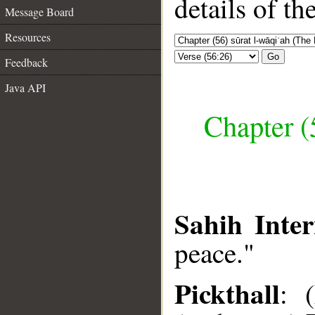
details of t
Message Board
Resources
Go
Feedback
Java API
Chapter (
Sahih Inter
peace."
Pickthall
: 