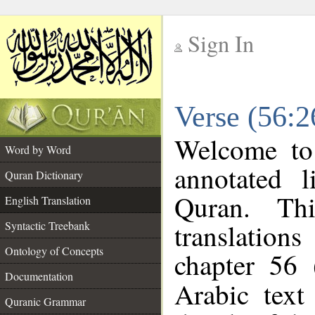
Sign In
__
Verse (56:2
__
Welcome t
Word by Word
annotated l
Quran Dictionary
Quran. Thi
English Translation
translations
Syntactic Treebank
Ontology of Concepts
chapter 56 
Documentation
Arabic tex
Quranic Grammar