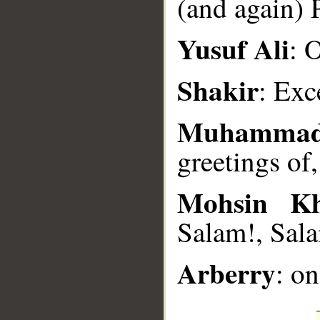
(and again) 
__
Yusuf Ali
: 
Shakir
: Exc
Muhammad
greetings of
Mohsin K
Salam!, Sala
Arberry
: on