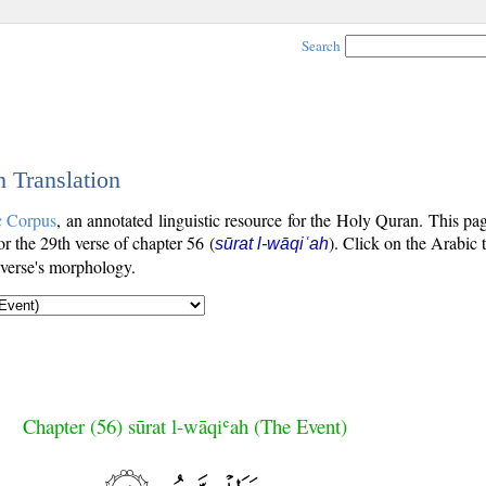
Search
h Translation
c Corpus
, an annotated linguistic resource for the Holy Quran. This p
for the 29th verse of chapter 56 (
). Click on the Arabic 
sūrat l-wāqiʿah
 verse's morphology.
Chapter (56) sūrat l-wāqiʿah (The Event)