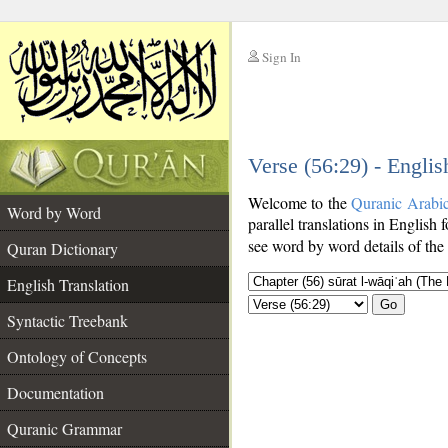
Sign In
__
Verse (56:29) - Englis
__
Welcome to the
Quranic Arabi
Word by Word
parallel translations in English 
see word by word details of the
Quran Dictionary
English Translation
Go
Syntactic Treebank
Ontology of Concepts
Documentation
Quranic Grammar