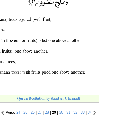
na] trees layered [with fruit]
ins,
th flowers (or fruits) piled one above another,-
 fruits), one above another.
ana trees,
nana-trees) with fruits piled one above another,
Quran Recitation by Saad Al-Ghamadi
Verse
24
|
25
|
26
|
27
|
28
|
29
|
30
|
31
|
32
|
33
|
34