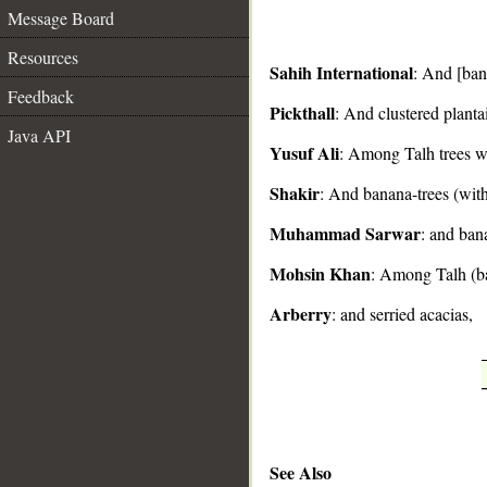
Message Board
Resources
Sahih International
: And [bana
Feedback
Pickthall
: And clustered planta
__
Java API
Yusuf Ali
: Among Talh trees wi
Shakir
: And banana-trees (with
Muhammad Sarwar
: and ban
Mohsin Khan
: Among Talh (ba
Arberry
: and serried acacias,
See Also