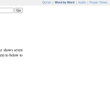
Qur'an
|
Word by Word
|
Audio
|
Prayer Times
age shows seven
text to below to