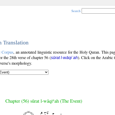
Search
h Translation
c Corpus
, an annotated linguistic resource for the Holy Quran. This p
for the 28th verse of chapter 56 (
). Click on the Arabic 
sūrat l-wāqiʿah
 verse's morphology.
Chapter (56) sūrat l-wāqiʿah (The Event)