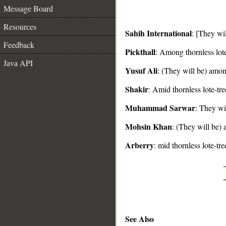
Message Board
Resources
Sahih International
: [They wi
Feedback
Pickthall
: Among thornless lote
__
Java API
Yusuf Ali
: (They will be) amon
Shakir
: Amid thornless lote-tre
Muhammad Sarwar
: They wil
Mohsin Khan
: (They will be) 
Arberry
: mid thornless lote-tre
See Also