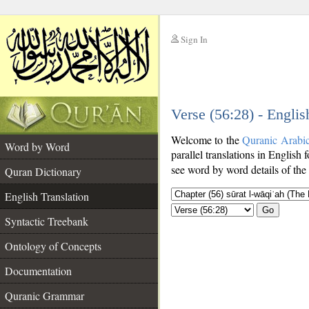
Sign In
__
Verse (56:28) - Englis
__
Welcome to the
Quranic Arabi
Word by Word
parallel translations in English 
see word by word details of the
Quran Dictionary
English Translation
Go
Syntactic Treebank
Ontology of Concepts
Documentation
Quranic Grammar