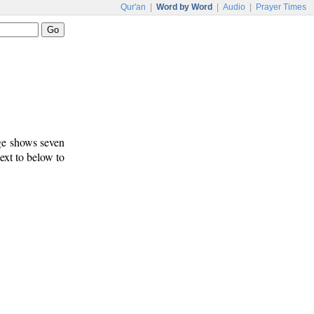
Qur'an
|
Word by Word
|
Audio
|
Prayer Times
age shows seven
text to below to