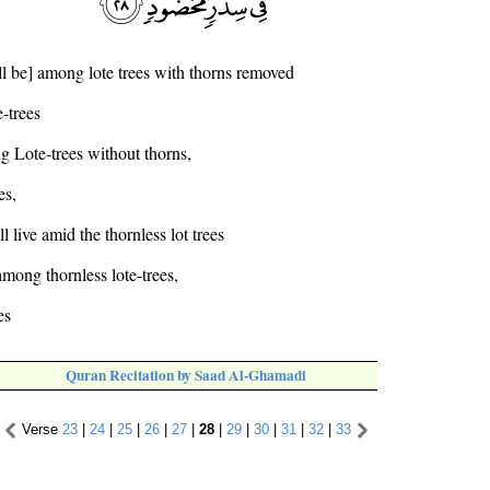
ll be] among lote trees with thorns removed
-trees
g Lote-trees without thorns,
es,
l live amid the thornless lot trees
among thornless lote-trees,
es
Quran Recitation by Saad Al-Ghamadi
Verse
23
|
24
|
25
|
26
|
27
|
28
|
29
|
30
|
31
|
32
|
33