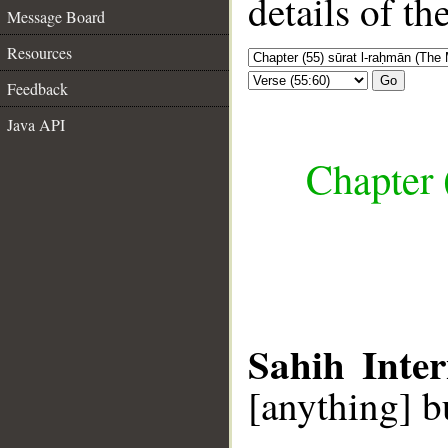
details of t
Message Board
Resources
Go
Feedback
Java API
Chapter 
Sahih Inter
[anything] b