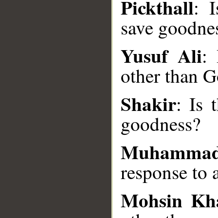
Pickthall
: 
save goodne
__
Yusuf Ali
:
other than 
Shakir
: Is 
goodness?
Muhammad
response to a
Mohsin Kh