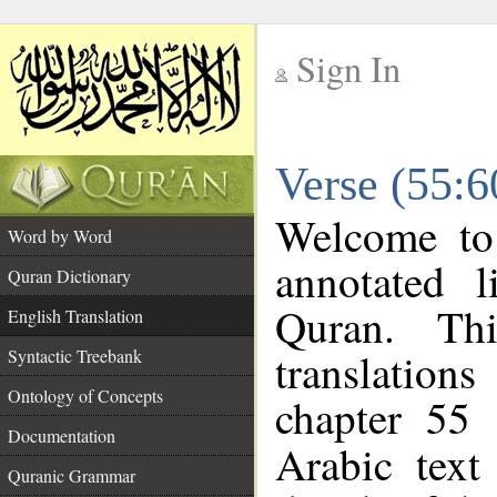
Sign In
__
Verse (55:6
__
Welcome t
Word by Word
annotated l
Quran Dictionary
Quran. Thi
English Translation
translations
Syntactic Treebank
Ontology of Concepts
chapter 55 
Documentation
Arabic tex
Quranic Grammar