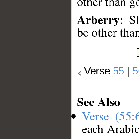
other than g
Arberry
: S
be other tha
Verse
55
|
5
See Also
Verse (55
each Arabi