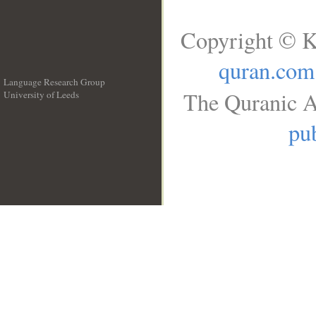
Copyright © K
quran.com
Language Research Group
The Quranic A
University of Leeds
__
pub