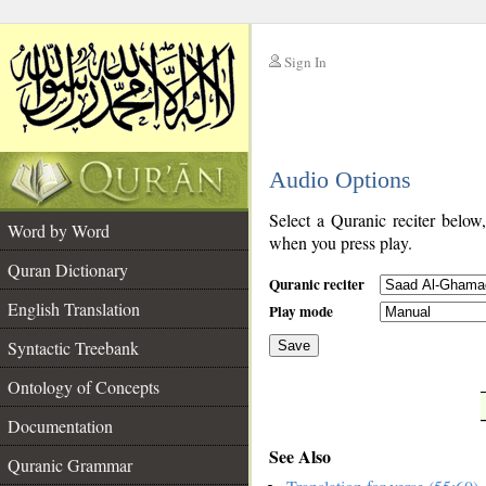
Sign In
__
Audio Options
__
Select a Quranic reciter below
Word by Word
when you press play.
Quran Dictionary
Quranic reciter
English Translation
Play mode
Syntactic Treebank
Save
Ontology of Concepts
__
Documentation
See Also
Quranic Grammar