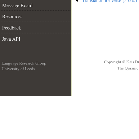
Translation for verse (55:60)
-
Message Board
Resources
Feedback
Java API
Copyright © Kais D
Language Research Group
The Quranic 
University of Leeds
__