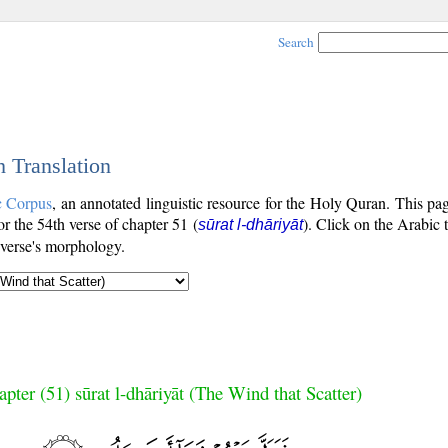
Search
h Translation
c Corpus
, an annotated linguistic resource for the Holy Quran. This p
for the 54th verse of chapter 51 (
). Click on the Arabic 
sūrat l-dhāriyāt
 verse's morphology.
pter (51) sūrat l-dhāriyāt (The Wind that Scatter)