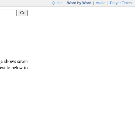
Qur'an
|
Word by Word
|
Audio
|
Prayer Times
age shows seven
text to below to