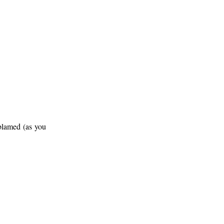
lamed (as you