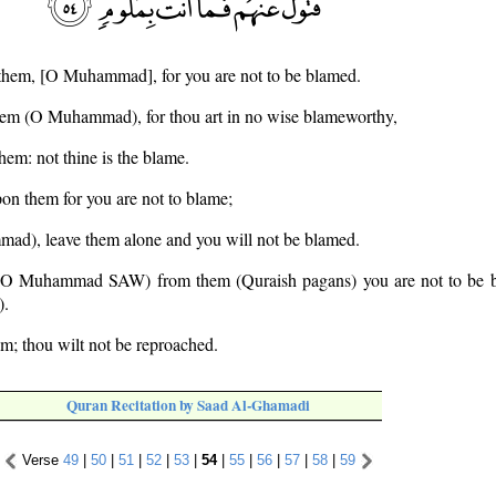
 them, [O Muhammad], for you are not to be blamed.
hem (O Muhammad), for thou art in no wise blameworthy,
hem: not thine is the blame.
on them for you are not to blame;
ad), leave them alone and you will not be blamed.
 (O Muhammad SAW) from them (Quraish pagans) you are not to be b
).
em; thou wilt not be reproached.
Quran Recitation by Saad Al-Ghamadi
Verse
49
|
50
|
51
|
52
|
53
|
54
|
55
|
56
|
57
|
58
|
59