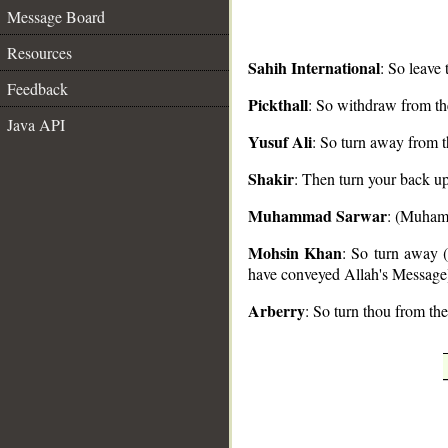
Message Board
Resources
Sahih International
: So leave
Feedback
Pickthall
: So withdraw from t
__
Java API
Yusuf Ali
: So turn away from t
Shakir
: Then turn your back up
Muhammad Sarwar
: (Muhamm
Mohsin Khan
: So turn away
have conveyed Allah's Message
Arberry
: So turn thou from th