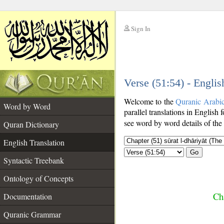
Sign In
__
Verse (51:54) - Englis
__
Welcome to the
Quranic Arabi
Word by Word
parallel translations in English 
see word by word details of the
Quran Dictionary
English Translation
Go
Syntactic Treebank
Ontology of Concepts
Cha
Documentation
Quranic Grammar