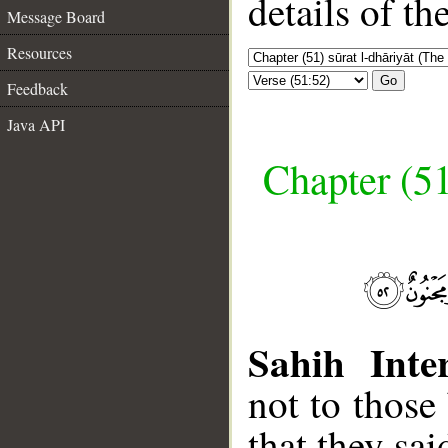
details of t
Message Board
Resources
Go
Feedback
Java API
Chapter (51
Sahih Inter
not to those
that they sa