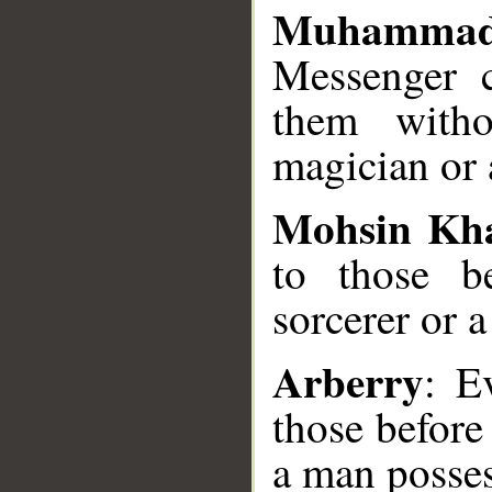
Muhammad
Messenger 
them witho
magician or 
Mohsin Kh
to those b
sorcerer or
Arberry
: E
those before
a man posses