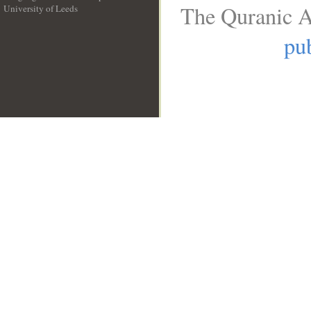
The Quranic A
University of Leeds
__
pub