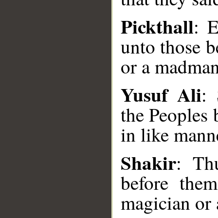
Pickthall
: 
unto those b
or a madman
Yusuf Ali
:
the Peoples 
__
in like mann
Shakir
: Th
before the
magician or