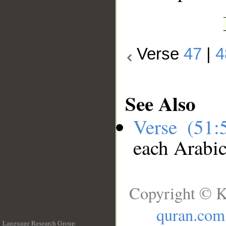
Verse
47
|
4
See Also
Verse (51
each Arabi
Copyright © K
quran.com
Language Research Group