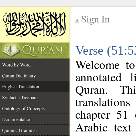
Sign In
__
Verse (51:5
__
Welcome t
Word by Word
annotated l
Quran Dictionary
Quran. Thi
English Translation
translations
Syntactic Treebank
Ontology of Concepts
chapter 51 
Documentation
Arabic tex
Quranic Grammar