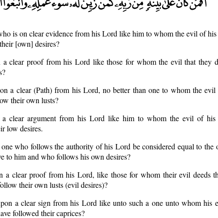
 who is on clear evidence from his Lord like him to whom the evil of hi
their [own] desires?
n a clear proof from his Lord like those for whom the evil that they d
s?
 on a clear (Path) from his Lord, no better than one to whom the evil
low their own lusts?
 a clear argument from his Lord like him to whom the evil of his
ir low desires.
 one who follows the authority of his Lord be considered equal to the
ve to him and who follows his own desires?
n a clear proof from his Lord, like those for whom their evil deeds t
ollow their own lusts (evil desires)?
upon a clear sign from his Lord like unto such a one unto whom his e
ave followed their caprices?