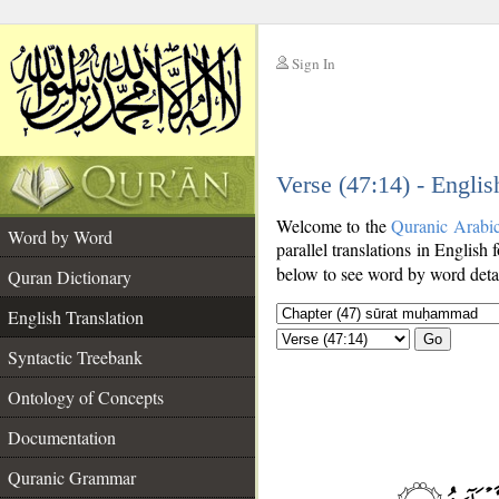
Sign In
__
Verse (47:14) - Englis
__
Welcome to the
Quranic Arabi
Word by Word
parallel translations in English 
below to see word by word detai
Quran Dictionary
English Translation
Go
Syntactic Treebank
Ontology of Concepts
Documentation
Quranic Grammar