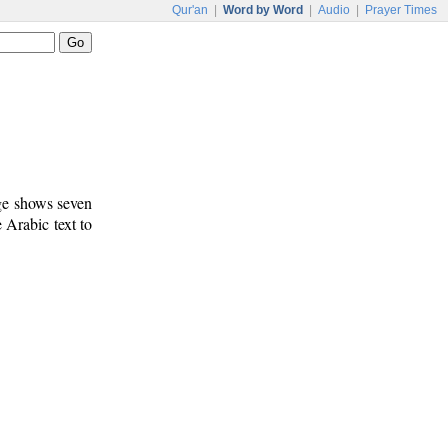
Qur'an
|
Word by Word
|
Audio
|
Prayer Times
age shows seven
e Arabic text to