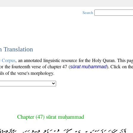
Search
h Translation
c Corpus
, an annotated linguistic resource for the Holy Quran. This p
for the fourteenth verse of chapter 47 (
). Click on th
sūrat muḥammad
ls of the verse's morphology.
Chapter (47) sūrat muḥammad