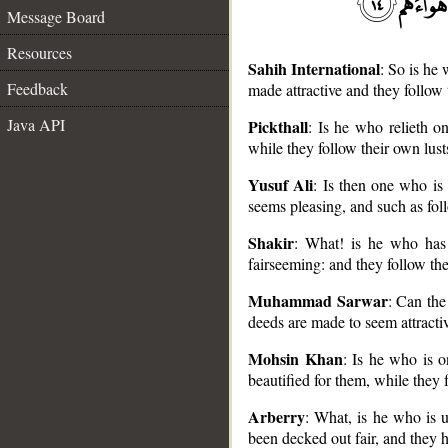
Message Board
Resources
Sahih International
: So is he
Feedback
made attractive and they follow 
Java API
Pickthall
: Is he who relieth o
while they follow their own lust
__
Yusuf Ali
: Is then one who is
seems pleasing, and such as fol
Shakir
: What! is he who has
fairseeming: and they follow the
Muhammad Sarwar
: Can the
deeds are made to seem attracti
Mohsin Khan
: Is he who is o
beautified for them, while they f
Arberry
: What, is he who is 
been decked out fair, and they h