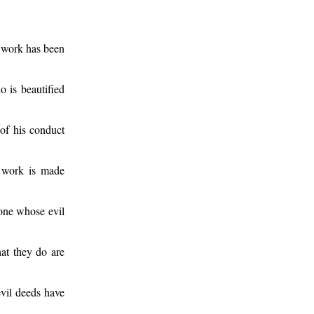
s work has been
o is beautified
 of his conduct
 work is made
 one whose evil
hat they do are
vil deeds have