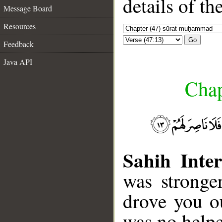
details of t
Message Board
Resources
Go
Feedback
Java API
Chap
Sahih Inter
was stronge
drove you o
was no helpe