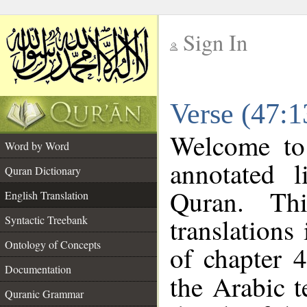
Sign In
__
Verse (47:1
__
Welcome t
Word by Word
annotated l
Quran Dictionary
Quran. Thi
English Translation
translations
Syntactic Treebank
Ontology of Concepts
of chapter 4
Documentation
the Arabic 
Quranic Grammar