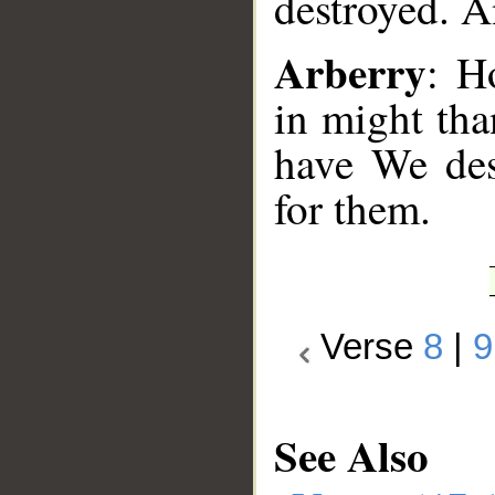
destroyed. A
Arberry
: H
in might tha
have We des
for them.
Verse
8
|
9
See Also