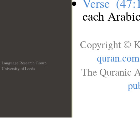
Verse (47
each Arabi
Copyright © K
quran.com
Language Research Group
The Quranic A
University of Leeds
__
pub