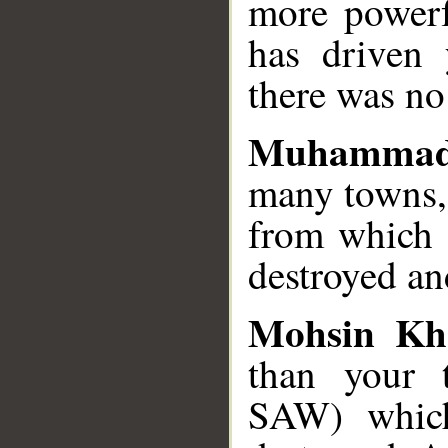
more powerf
has driven
there was no
Muhammad
many towns,
from which 
destroyed an
Mohsin Kh
than your
SAW) which