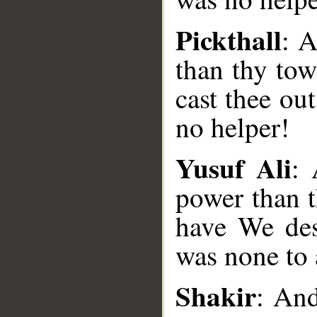
Pickthall
: 
than thy to
cast thee ou
no helper!
Yusuf Ali
: 
power than t
have We dest
was none to 
__
Shakir
: An