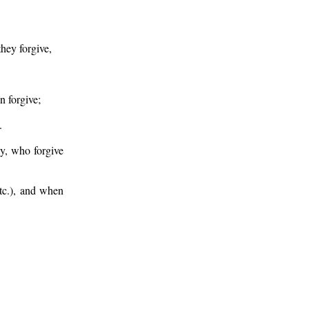
hey forgive,
n forgive;
.
y, who forgive
etc.), and when