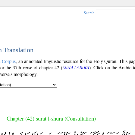
Search
h Translation
c Corpus
, an annotated linguistic resource for the Holy Quran. This p
 for the 37th verse of chapter 42 (
). Click on the Arabic t
sūrat l-shūrā
 verse's morphology.
Chapter (42) sūrat l-shūrā (Consultation)