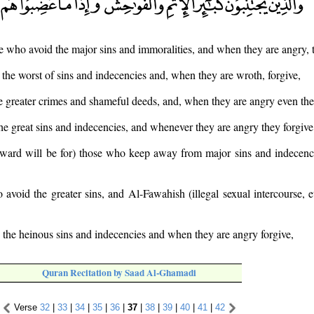
e who avoid the major sins and immoralities, and when they are angry, t
the worst of sins and indecencies and, when they are wroth, forgive,
 greater crimes and shameful deeds, and, when they are angry even the
e great sins and indecencies, and whenever they are angry they forgive
reward will be for) those who keep away from major sins and indecenc
avoid the greater sins, and Al-Fawahish (illegal sexual intercourse, 
the heinous sins and indecencies and when they are angry forgive,
Quran Recitation by Saad Al-Ghamadi
Verse
32
|
33
|
34
|
35
|
36
|
37
|
38
|
39
|
40
|
41
|
42