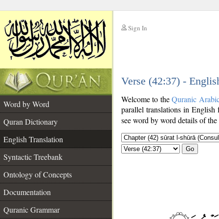
Sign In
__
Verse (42:37) - Englis
__
Welcome to the
Quranic Arabi
Word by Word
parallel translations in English
see word by word details of the
Quran Dictionary
English Translation
Go
Syntactic Treebank
Ontology of Concepts
Documentation
Quranic Grammar