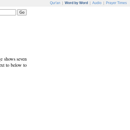
Qur'an
|
Word by Word
|
Audio
|
Prayer Times
age shows seven
ext to below to