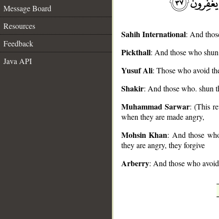
Message Board
Resources
Sahih International
: And thos
Feedback
Pickthall
: And those who shun 
Java API
__
Yusuf Ali
: Those who avoid the
Shakir
: And those who. shun th
Muhammad Sarwar
: (This 
when they are made angry,
Mohsin Khan
: And those who 
they are angry, they forgive
Arberry
: And those who avoid 