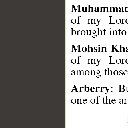
Muhammad
of my Lord
brought into
Mohsin Kh
of my Lord
among those 
Arberry
: B
one of the a