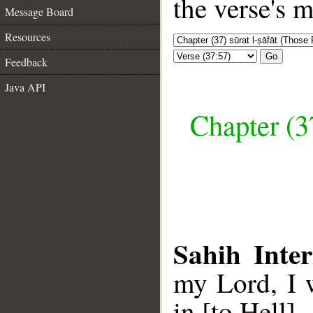
the verse's 
Message Board
Resources
Go
Feedback
Java API
Chapter (3
Sahih Inter
my Lord, I 
in [to Hell].