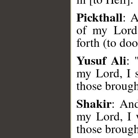
Pickthall
: A
of my Lord,
forth (to do
Yusuf Ali
: 
__
my Lord, I 
those brough
Shakir
: And
my Lord, I 
those brough