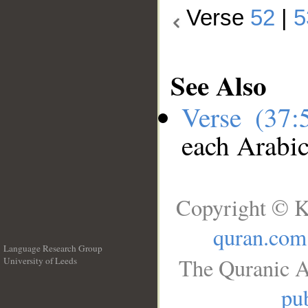
Verse
52
|
5
See Also
Verse (37
each Arabi
Copyright © K
quran.com
Language Research Group
The Quranic A
University of Leeds
__
pub