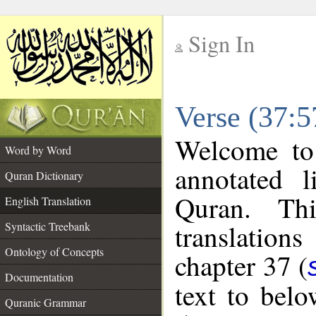
Sign In
__
Verse (37:5
__
Welcome t
Word by Word
annotated l
Quran Dictionary
Quran. Thi
English Translation
translations
Syntactic Treebank
Ontology of Concepts
chapter 37 (
Documentation
text to bel
Quranic Grammar