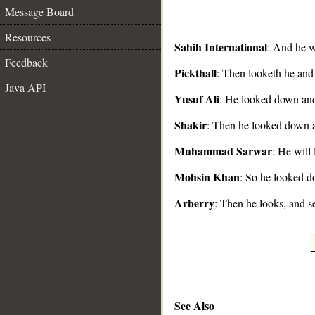
Message Board
Resources
Sahih International
: And he wi
Feedback
Pickthall
: Then looketh he and 
__
Java API
Yusuf Ali
: He looked down and 
Shakir
: Then he looked down a
Muhammad Sarwar
: He will
Mohsin Khan
: So he looked d
Arberry
: Then he looks, and se
See Also