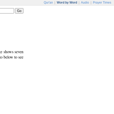
Qur'an
|
Word by Word
|
Audio
|
Prayer Times
age shows seven
 to below to see