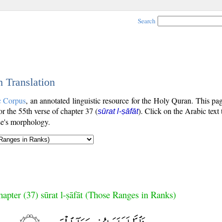
Search
h Translation
c Corpus
, an annotated linguistic resource for the Holy Quran. This p
for the 55th verse of chapter 37 (
). Click on the Arabic text
sūrat l-ṣāfāt
se's morphology.
apter (37) sūrat l-ṣāfāt (Those Ranges in Ranks)