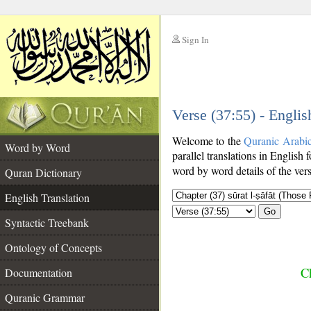
Sign In
__
Verse (37:55) - Englis
__
Welcome to the
Quranic Arabi
Word by Word
parallel translations in English 
word by word details of the ver
Quran Dictionary
English Translation
Go
Syntactic Treebank
Ontology of Concepts
Ch
Documentation
Quranic Grammar