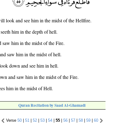
ll look and see him in the midst of the Hellfire.
seeth him in the depth of hell.
saw him in the midst of the Fire.
nd saw him in the midst of hell.
 look down and see him in hell.
own and saw him in the midst of the Fire.
es him in the midst of Hell.
Quran Recitation by Saad Al-Ghamadi
Verse
50
|
51
|
52
|
53
|
54
|
55
|
56
|
57
|
58
|
59
|
60