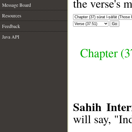
the verse's 
Message Board
Resources
Go
Feedback
Java API
Chapter (3
Sahih Inter
will say, "I