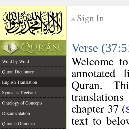
Sign In
__
Verse (37:5
__
Welcome t
Word by Word
annotated l
Quran Dictionary
Quran. Thi
English Translation
translations
Syntactic Treebank
Ontology of Concepts
chapter 37 (
Documentation
text to bel
Quranic Grammar