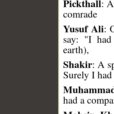
Pickthall
: A
comrade
__
Yusuf Ali
: 
say: "I had
earth),
Shakir
: A s
Surely I had
Muhammad
had a compa