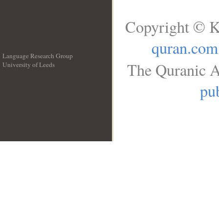
Copyright © K
quran.com
Language Research Group
The Quranic A
University of Leeds
__
pub