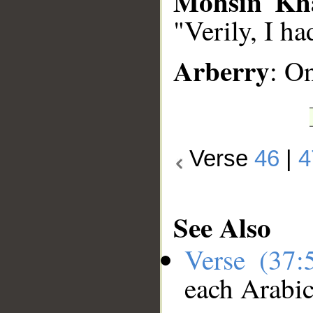
Mohsin Kh
"Verily, I h
Arberry
: O
Verse
46
|
4
See Also
Verse (37
each Arabi