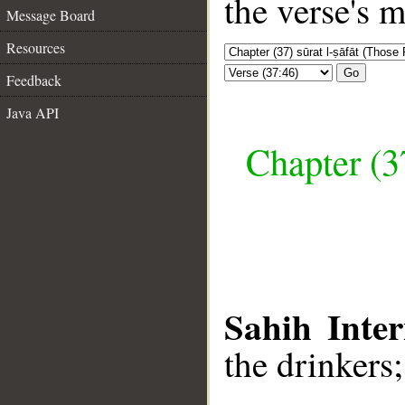
the verse's 
Message Board
Resources
Go
Feedback
Java API
Chapter (3
Sahih Inter
the drinkers;