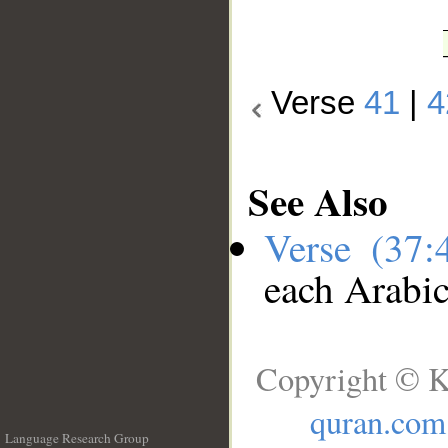
Verse
41
|
4
See Also
Verse (37
each Arabi
Copyright © K
quran.com
Language Research Group