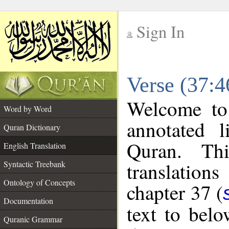
Sign In
__
Verse (37:4
__
Welcome t
Word by Word
annotated l
Quran Dictionary
Quran. Thi
English Translation
translations
Syntactic Treebank
Ontology of Concepts
chapter 37 (
Documentation
text to bel
Quranic Grammar