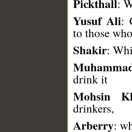
Pickthall
: W
__
Yusuf Ali
: 
to those who
Shakir
: Whi
Muhammad
drink it
Mohsin K
drinkers,
Arberry
: wh