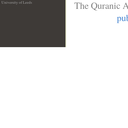
The Quranic A
University of Leeds
__
pub