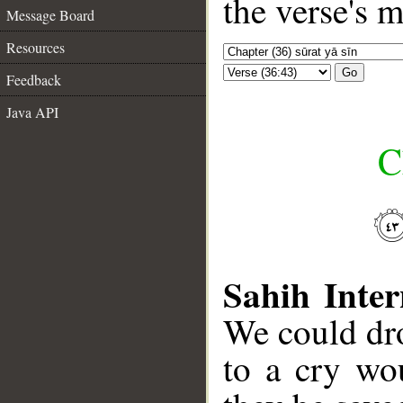
the verse's 
Message Board
Resources
Go
Feedback
Java API
C
Sahih Inter
We could dr
to a cry wo