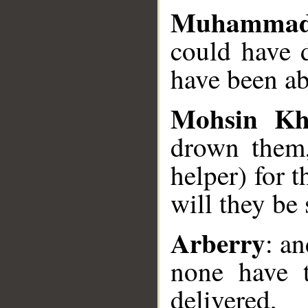
Muhammad
could have 
have been ab
Mohsin K
drown them,
helper) for t
will they be 
Arberry
: a
none have t
delivered,