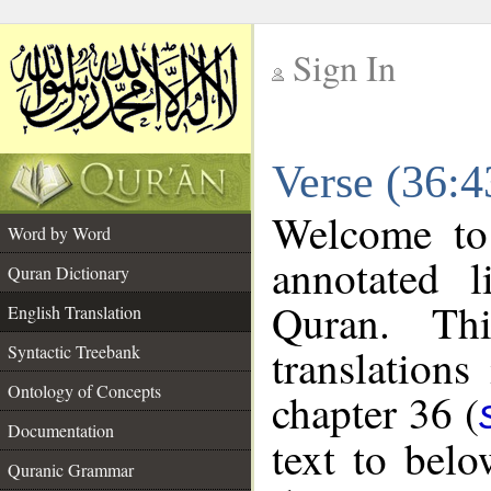
Sign In
__
Verse (36:4
__
Welcome t
Word by Word
annotated l
Quran Dictionary
Quran. Thi
English Translation
translations
Syntactic Treebank
Ontology of Concepts
chapter 36 (
Documentation
text to bel
Quranic Grammar