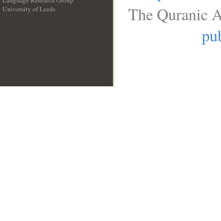
Language Research Group
The Quranic A
University of Leeds
__
pub