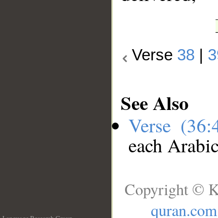
Verse
38
|
3
See Also
Verse (36
each Arabi
Copyright © K
quran.com