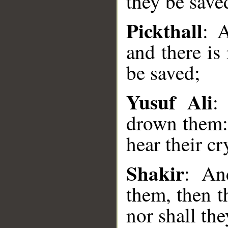
they be save
Pickthall
: 
and there is
be saved;
Yusuf Ali
:
drown them: 
__
hear their cr
Shakir
: An
them, then t
nor shall th