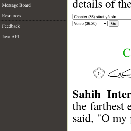
details of t
Message Board
Resources
Go
Feedback
Java API
C
Sahih Inter
the farthest
said, "O my 