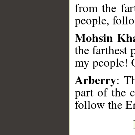
from the far
people, foll
Mohsin Kh
the farthest
my people! 
Arberry
: T
part of the 
follow the E