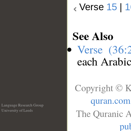
Verse
15
|
1
See Also
Verse (36
each Arabi
Copyright © K
quran.com
Language Research Group
The Quranic A
University of Leeds
__
pub