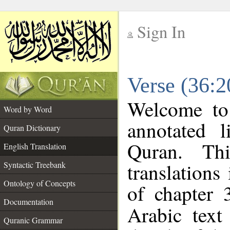
Sign In
__
Verse (36:2
__
Welcome t
Word by Word
annotated l
Quran Dictionary
Quran. Thi
English Translation
translations
Syntactic Treebank
Ontology of Concepts
of chapter 
Documentation
Arabic tex
Quranic Grammar