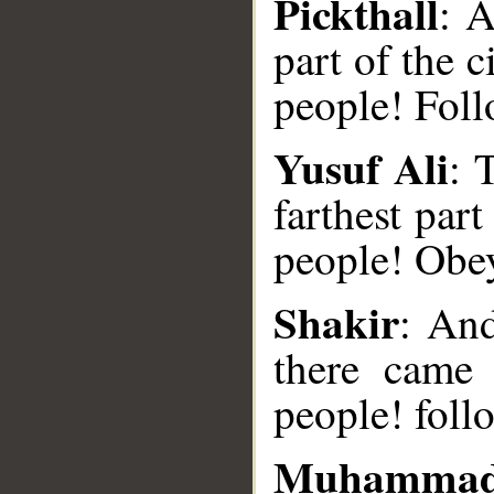
Pickthall
: 
part of the 
people! Foll
Yusuf Ali
: 
farthest par
__
people! Obe
Shakir
: And
there came
people! foll
Muhammad