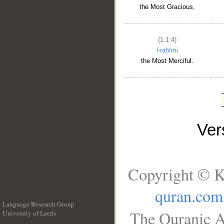
the Most Gracious,
(1:1:4)
l-raḥīmi
the Most Merciful.
Ve
Copyright © K
quran.com
Language Research Group
The Quranic A
University of Leeds
__