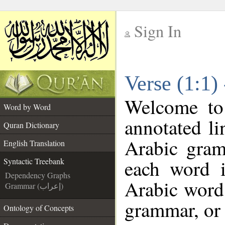
Sign In
__
Verse (1:1)
__
Welcome t
Word by Word
annotated li
Quran Dictionary
Arabic gram
English Translation
each word 
Syntactic Treebank
Dependency Graphs
Arabic word 
Grammar (إعراب)
grammar, or 
Ontology of Concepts