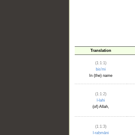
__
Translation
(1:1:1)
bis'mi
In (the) name
(1:1:2)
l-lahi
(of) Allah,
(1:1:3)
l-raḥmāni