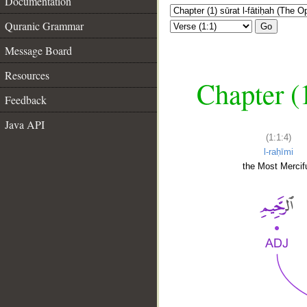
Documentation
Quranic Grammar
Go
Message Board
Resources
Chapter (
Feedback
Java API
(1:1:4)
l-raḥīmi
the Most Mercifu