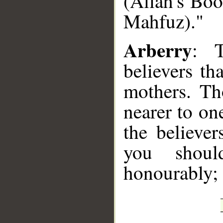
(Allah's Boo
Mahfuz)."
Arberry
: T
believers th
mothers. Th
nearer to on
the believer
you shoul
honourably; 