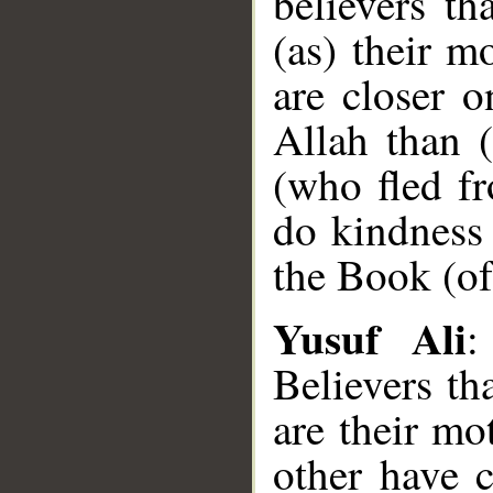
believers th
(as) their m
are closer o
Allah than (
(who fled f
do kindness 
the Book (of
Yusuf Ali
:
Believers th
are their mo
other have c