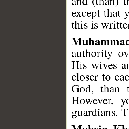
and (than) t
except that 
this is writt
Muhammad
authority ov
His wives ar
closer to ea
God, than t
However, y
guardians. T
Mohsin Kh