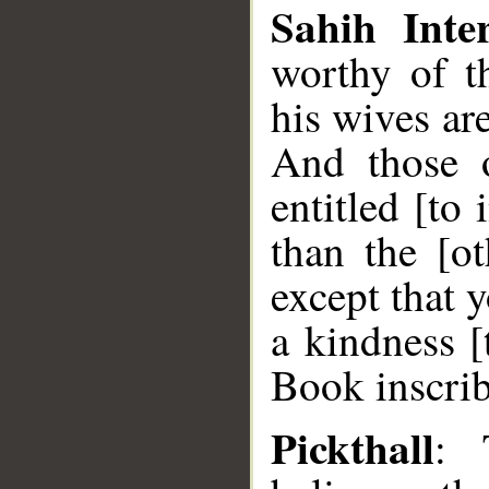
Sahih Inter
worthy of t
his wives are
And those o
entitled [to
than the [ot
except that 
a kindness [
Book inscri
Pickthall
: 