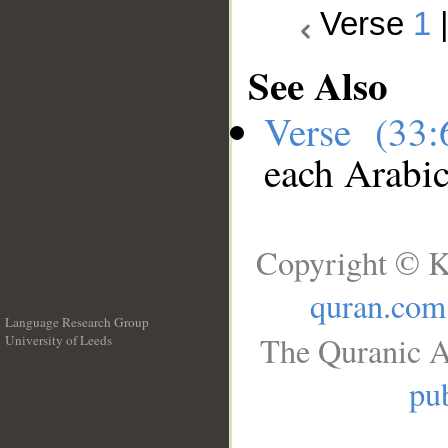
Verse
1
See Also
Verse (33
each Arabi
Copyright © K
quran.com
Language Research Group
The Quranic A
University of Leeds
__
pub