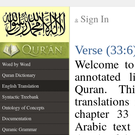
Sign In
__
Verse (33:6
__
Welcome t
Word by Word
annotated l
Quran Dictionary
Quran. Thi
English Translation
translations
Syntactic Treebank
Ontology of Concepts
chapter 33
Documentation
Arabic tex
Quranic Grammar