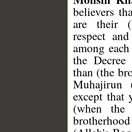
believers th
are their (
respect and
among each o
the Decree 
than (the br
Muhajirun 
except that 
(when the
brotherhood 