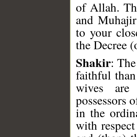
of Allah. Th
and Muhajirs
to your clos
the Decree (
Shakir
: The
__
faithful tha
wives are 
possessors o
in the ordin
with respect