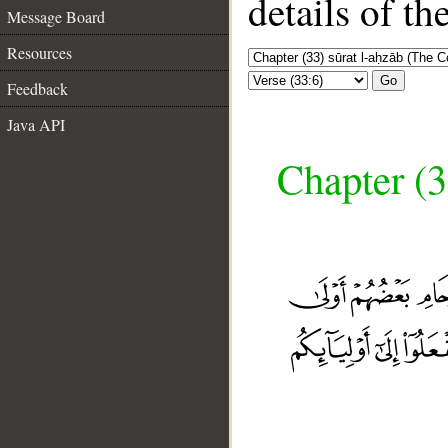
details of t
Message Board
Resources
Go
Feedback
Java API
Chapter (3