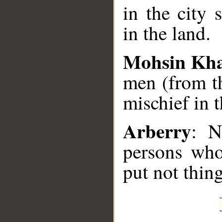
in the city 
in the land.
Mohsin Kh
men (from th
mischief in 
Arberry
: N
persons who
put not thing