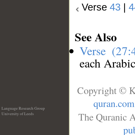
Verse
43
|
4
See Also
Verse (27
each Arabi
Copyright © K
quran.com
Language Research Group
The Quranic A
University of Leeds
__
pub