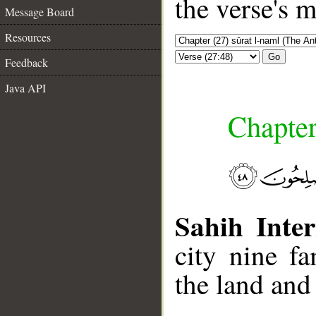
the verse's 
Message Board
Resources
Go
Feedback
Java API
Chapter
Sahih Inter
city nine f
the land and 