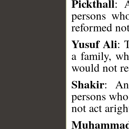
Pickthall
: 
persons who
reformed not
Yusuf Ali
: 
a family, w
__
would not r
Shakir
: An
persons who 
not act arigh
Muhammad