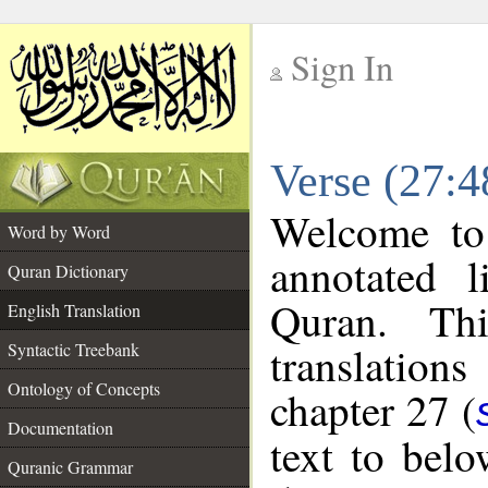
Sign In
__
Verse (27:4
__
Welcome t
Word by Word
annotated l
Quran Dictionary
Quran. Thi
English Translation
translations
Syntactic Treebank
Ontology of Concepts
chapter 27 (
Documentation
text to bel
Quranic Grammar