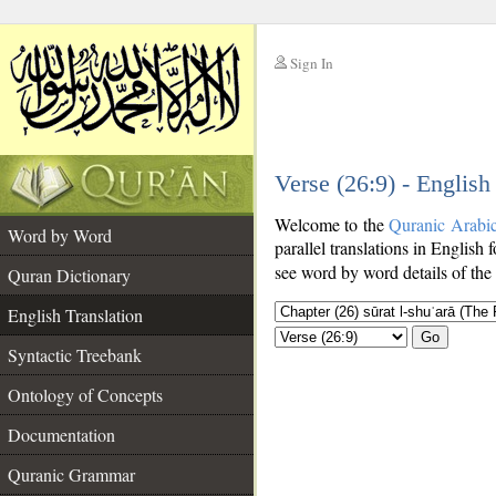
Sign In
__
Verse (26:9) - English
__
Welcome to the
Quranic Arabi
Word by Word
parallel translations in English 
see word by word details of the
Quran Dictionary
English Translation
Go
Syntactic Treebank
Ontology of Concepts
Documentation
Quranic Grammar