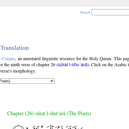
Search
 Translation
c Corpus
, an annotated linguistic resource for the Holy Quran. This p
for the ninth verse of chapter 26 (
). Click on the Arabic 
sūrat l-shuʿarā
 verse's morphology.
Chapter (26) sūrat l-shuʿarā (The Poets)