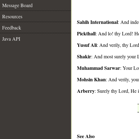
Message Board
Resources
Sahih International
: And inde
Feedback
Pickthall
: And lo! thy Lord! He
__
Java API
Yusuf Ali
: And verily, thy Lor
Shakir
: And most surely your L
Muhammad Sarwar
: Your Lo
Mohsin Khan
: And verily, you
Arberry
: Surely thy Lord, He 
See Also