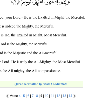
ed, your Lord - He is the Exalted in Might, the Merciful.
 is indeed the Mighty, the Merciful.
d is He, the Exalted in Might, Most Merciful.
ord is the Mighty, the Merciful.
rd is the Majestic and the All-merciful.
r Lord! He is truly the All-Mighty, the Most Merciful.
is the All-mighty, the All-compassionate.
Quran Recitation by Saad Al-Ghamadi
Verse
4
|
5
|
6
|
7
|
8
|
9
|
10
|
11
|
12
|
13
|
14