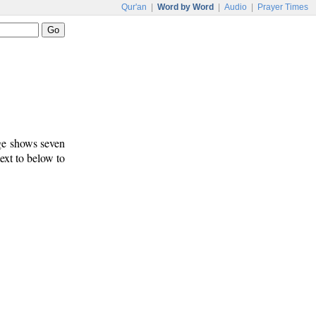
Qur'an
|
Word by Word
|
Audio
|
Prayer Times
age shows seven
text to below to