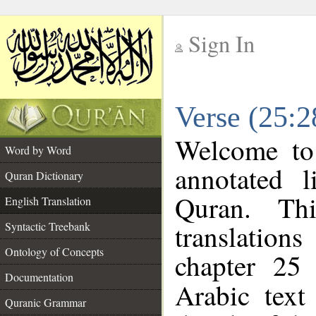
Sign In
__
Verse (25:2
__
Welcome t
Word by Word
annotated l
Quran Dictionary
Quran. Thi
English Translation
translations
Syntactic Treebank
Ontology of Concepts
chapter 25 
Documentation
Arabic tex
Quranic Grammar