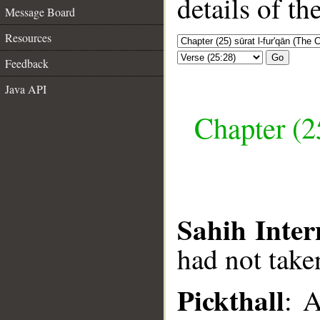
details of t
Message Board
Resources
Go
Feedback
Java API
Chapter (25
Sahih Inter
had not taken
Pickthall
: 