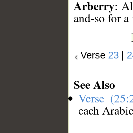
Arberry
: A
and-so for a 
Verse
23
|
2
See Also
Verse (25
each Arabi