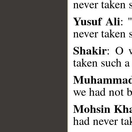
never taken 
Yusuf Ali
: 
__
never taken s
Shakir
: O 
taken such a 
Muhammad
we had not b
Mohsin Kh
had never ta