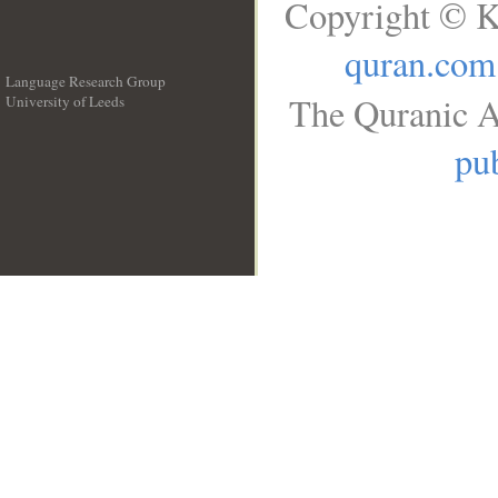
Copyright © K
quran.com
Language Research Group
The Quranic A
University of Leeds
__
pub