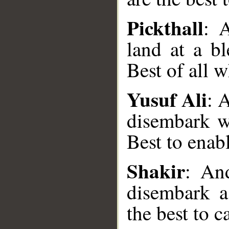
Pickthall
: 
land at a bl
Best of all 
Yusuf Ali
: 
disembark wi
__
Best to enab
Shakir
: An
disembark a
the best to c