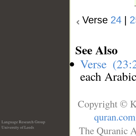
Verse
24
|
2
See Also
Verse (23
each Arabi
Copyright © K
quran.com
Language Research Group
The Quranic A
University of Leeds
__