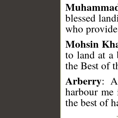
Muhammad
blessed land
who provides
Mohsin Kh
to land at a
the Best of 
Arberry
: A
harbour me i
the best of h