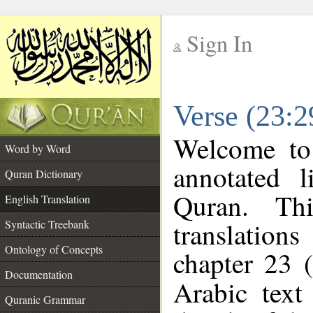
Sign In
__
Verse (23:2
__
Welcome t
Word by Word
annotated l
Quran Dictionary
Quran. Thi
English Translation
translations
Syntactic Treebank
Ontology of Concepts
chapter 23 (
Documentation
Arabic tex
Quranic Grammar