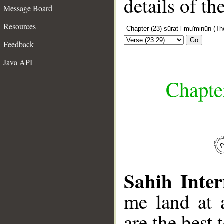
details of t
Message Board
Resources
Go
Feedback
Java API
Chapte
Sahih Inter
me land at 
are the best