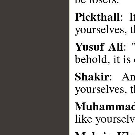
Pickthall
: 
yourselves, t
__
Yusuf Ali
: 
behold, it is
Shakir
: An
yourselves, 
Muhammad
like yourselv