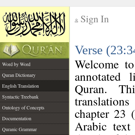
Sign In
__
Verse (23:3
__
Welcome t
Word by Word
annotated l
Quran Dictionary
Quran. Thi
English Translation
translations
Syntactic Treebank
Ontology of Concepts
chapter 23 (
Documentation
Arabic tex
Quranic Grammar