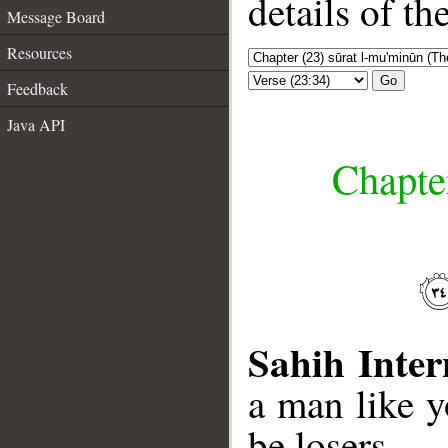
details of t
Message Board
Resources
Go
Feedback
Java API
Chapte
Sahih Inter
a man like y
be losers.