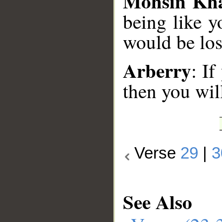
Mohsin Kh
being like y
would be los
Arberry
: If
then you will
Verse
29
|
3
See Also