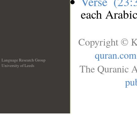
Verse (23
each Arabi
Copyright © K
quran.com
Language Research Group
The Quranic A
University of Leeds
__
pub