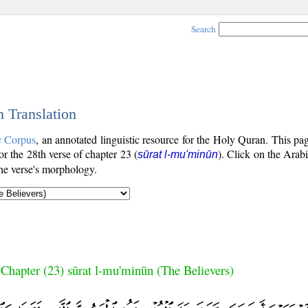
Search
h Translation
c Corpus
, an annotated linguistic resource for the Holy Quran. This p
for the 28th verse of chapter 23 (
). Click on the Arabi
sūrat l-mu'minūn
the verse's morphology.
Chapter (23) sūrat l-mu'minūn (The Believers)