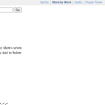
Qur'an
|
Word by Word
|
Audio
|
Prayer Times
age shows seven
c text to below