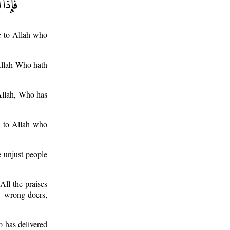
e to Allah who
 Allah Who hath
 Allah, Who has
e to Allah who
 unjust people
ll the praises
 wrong-doers,
o has delivered