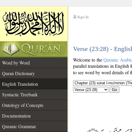
Sign In
__
Verse (23:28) - Englis
__
Welcome to the
Quranic Arabi
Word by Word
parallel translations in English 
to see word by word details of 
Quran Dictionary
English Translation
Go
Syntactic Treebank
Ontology of Concepts
Documentation
Quranic Grammar