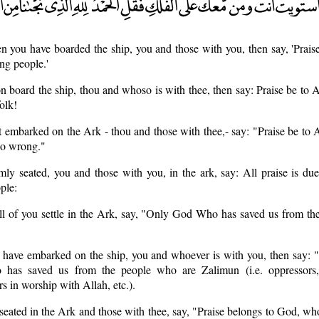
 you have boarded the ship, you and those with you, then say, 'Prais
ng people.'
n board the ship, thou and whoso is with thee, then say: Praise be to
olk!
 embarked on the Ark - thou and those with thee,- say: "Praise be to
do wrong."
ly seated, you and those with you, in the ark, say: All praise is du
ple:
l of you settle in the Ark, say, "Only God Who has saved us from the
have embarked on the ship, you and whoever is with you, then say: "A
 has saved us from the people who are Zalimun (i.e. oppressors,
rs in worship with Allah, etc.).
seated in the Ark and those with thee, say, "Praise belongs to God, wh