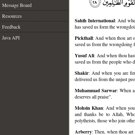
Message Board
Resources
Sahih International
: And when
Feedback
has saved us form the wrongdoi
Java API
Pickthall
: And when thou art o
saved us from the wrongdoing f
Yusuf Ali
: And when thou hast
__
saved us from the people who 
Shakir
: And when you are firm
delivered us from the unjust peo
Muhammad Sarwar
: When al
deserves all praise".
Mohsin Khan
: And when you 
and thanks be to Allah, Who
polytheists, those who join othe
Arberry
: Then, when thou art 