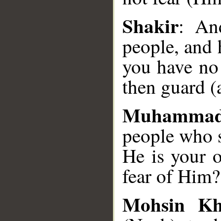
__
Shakir
: An
people, and 
you have no
then guard (a
Muhammad
people who 
He is your 
fear of Him?
Mohsin K