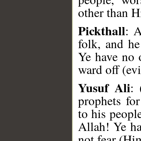
other than H
Pickthall
: 
folk, and h
Ye have no 
ward off (evi
Yusuf Ali
: 
prophets fo
to his peopl
Allah! Ye h
not fear (Hi