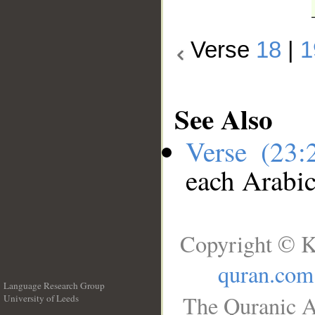
Verse
18
|
1
See Also
Verse (23
each Arabi
Copyright © K
quran.com
Language Research Group
The Quranic A
University of Leeds
__