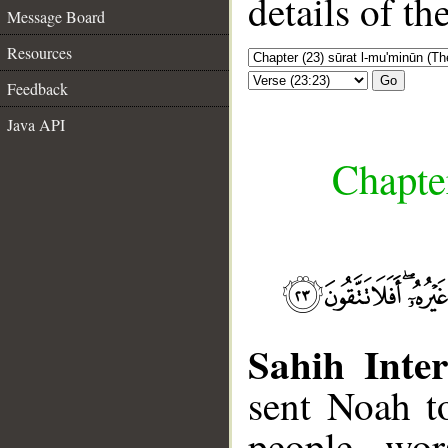
details of t
Message Board
Resources
Go
Feedback
Java API
Chapte
Sahih Inter
sent Noah t
people, wor