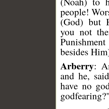
(Noah) to 
people! Wors
(God) but 
you not the
Punishment
besides Him
Arberry
: A
and he, sai
have no god
godfearing?