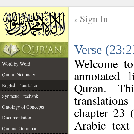
Sign In
__
Verse (23:2
__
Welcome t
Word by Word
annotated l
Quran Dictionary
Quran. Thi
English Translation
translations
Syntactic Treebank
Ontology of Concepts
chapter 23 (
Documentation
Arabic tex
Quranic Grammar