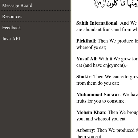
Message Board
Resources
Sahih International
: And We b
Feedback
are abundant fruits and from wh
Java API
Pickthall
: Then We produce for
whereof ye eat;
__
Yusuf Ali
: With it We grow for
eat (and have enjoyment),-
Shakir
: Then We cause to grow
from them do you eat;
Muhammad Sarwar
: We have
fruits for you to consume.
Mohsin Khan
: Then We brough
you, and whereof you eat.
Arberry
: Then We produced fo
them you eat,