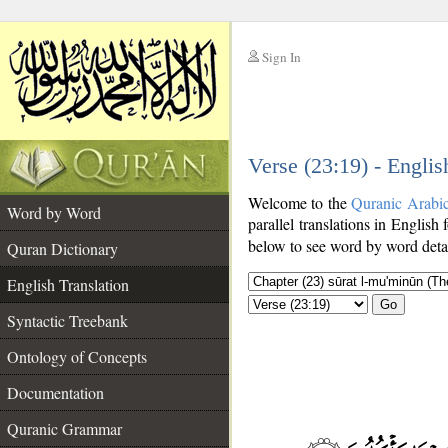
Sign In
__
Verse (23:19) - Englis
__
Welcome to the
Quranic Arabi
Word by Word
parallel translations in English 
below to see word by word detai
Quran Dictionary
English Translation
Go
Syntactic Treebank
Ontology of Concepts
Documentation
Quranic Grammar