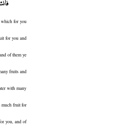
 which for you
it for you and
 and of them ye
many fruits and
ater with many
 much fruit for
or you, and of