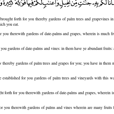
rought forth for you thereby gardens of palm trees and grapevines in
ich you eat.
 you therewith gardens of date-palms and grapes, wherein is much fru
 you gardens of date-palms and vines: in them have ye abundant fruits:
 thereby gardens of palm trees and grapes for you; you have in them 
 established for you gardens of palm trees and vineyards with this w
t forth for you therewith gardens of date-palms and grapes, wherein is
r you therewith gardens of palms and vines wherein are many fruits f