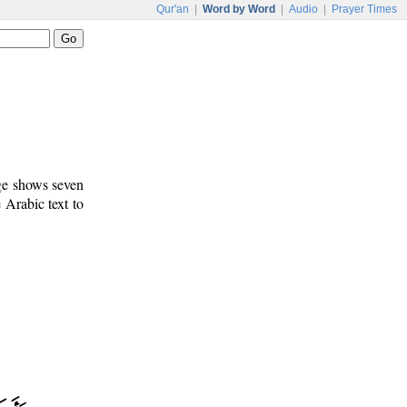
Qur'an
|
Word by Word
|
Audio
|
Prayer Times
age shows seven
e Arabic text to