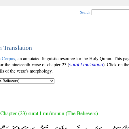
Search
h Translation
c Corpus
, an annotated linguistic resource for the Holy Quran. This p
for the nineteenth verse of chapter 23 (
). Click on th
sūrat l-mu'minūn
ls of the verse's morphology.
Chapter (23) sūrat l-mu'minūn (The Believers)