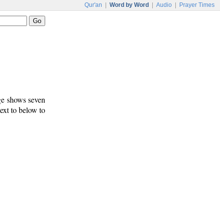
Qur'an
|
Word by Word
|
Audio
|
Prayer Times
age shows seven
text to below to