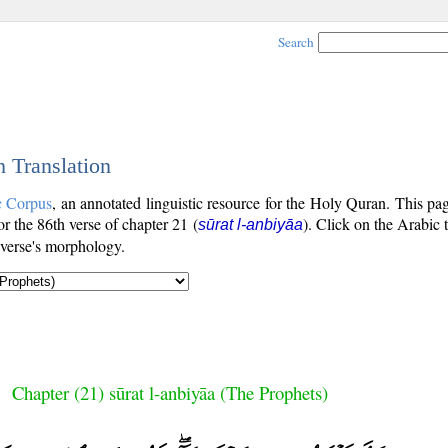
Search
h Translation
c Corpus
, an annotated linguistic resource for the Holy Quran. This p
for the 86th verse of chapter 21 (
). Click on the Arabic 
sūrat l-anbiyāa
 verse's morphology.
Chapter (21) sūrat l-anbiyāa (The Prophets)