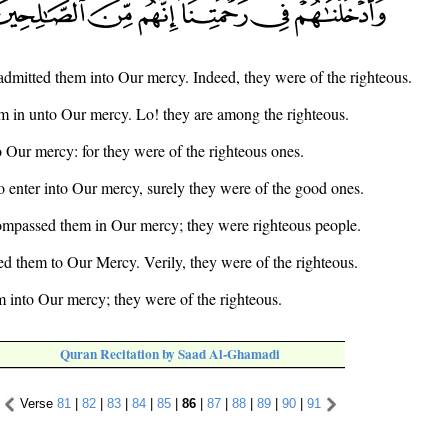
dmitted them into Our mercy. Indeed, they were of the righteous.
 in unto Our mercy. Lo! they are among the righteous.
 Our mercy: for they were of the righteous ones.
 enter into Our mercy, surely they were of the good ones.
mpassed them in Our mercy; they were righteous people.
d them to Our Mercy. Verily, they were of the righteous.
 into Our mercy; they were of the righteous.
Quran Recitation by Saad Al-Ghamadi
Verse
81
|
82
|
83
|
84
|
85
|
86
|
87
|
88
|
89
|
90
|
91