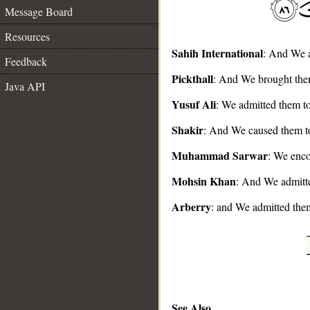
Message Board
Resources
Sahih International
: And We a
Feedback
__
Pickthall
: And We brought them
Java API
Yusuf Ali
: We admitted them to
Shakir
: And We caused them to
Muhammad Sarwar
: We enco
Mohsin Khan
: And We admitte
Arberry
: and We admitted them
See Also