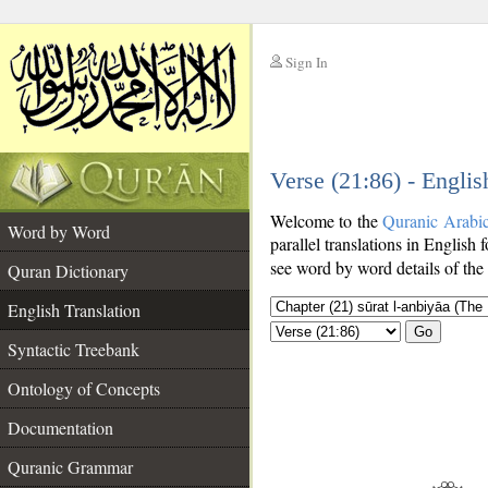
Sign In
__
Verse (21:86) - Englis
__
Welcome to the
Quranic Arabi
Word by Word
parallel translations in English 
see word by word details of the
Quran Dictionary
English Translation
Go
Syntactic Treebank
Ontology of Concepts
Documentation
Quranic Grammar