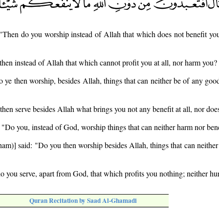
 "Then do you worship instead of Allah that which does not benefit you
then instead of Allah that which cannot profit you at all, nor harm you?
 ye then worship, besides Allah, things that can neither be of any goo
then serve besides Allah what brings you not any benefit at all, nor doe
, "Do you, instead of God, worship things that can neither harm nor ben
am)] said: "Do you then worship besides Allah, things that can neither 
do you serve, apart from God, that which profits you nothing; neither hu
Quran Recitation by Saad Al-Ghamadi