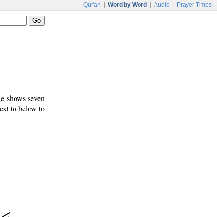
Qur'an
|
Word by Word
|
Audio
|
Prayer Times
age shows seven
text to below to