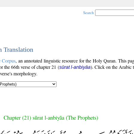
Search
h Translation
c Corpus
, an annotated linguistic resource for the Holy Quran. This p
for the 66th verse of chapter 21 (
). Click on the Arabic 
sūrat l-anbiyāa
 verse's morphology.
Chapter (21) sūrat l-anbiyāa (The Prophets)