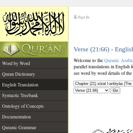
Sign In
__
Verse (21:66) - Englis
__
Welcome to the
Quranic Arabi
Word by Word
parallel translations in English 
see word by word details of the
Quran Dictionary
English Translation
Go
Syntactic Treebank
Ontology of Concepts
Documentation
Quranic Grammar