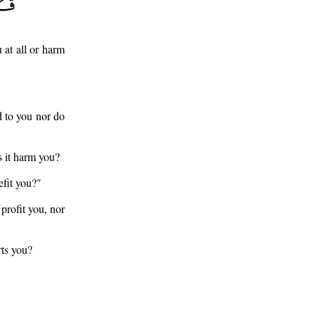
 at all or harm
d to you nor do
s it harm you?
efit you?"
profit you, nor
rts you?