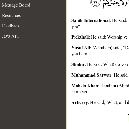
Message Board
Resources
Sahih International
: He said,
Feedback
you?
Java API
Pickthall
: He said: Worship ye 
__
Yusuf Ali
: (Abraham) said, "Do
you harm?
Shakir
: He said: What! do you 
Muhammad Sarwar
: He said
Mohsin Khan
: [Ibrahim (Abrah
harm you?
Arberry
: He said, 'What, and 